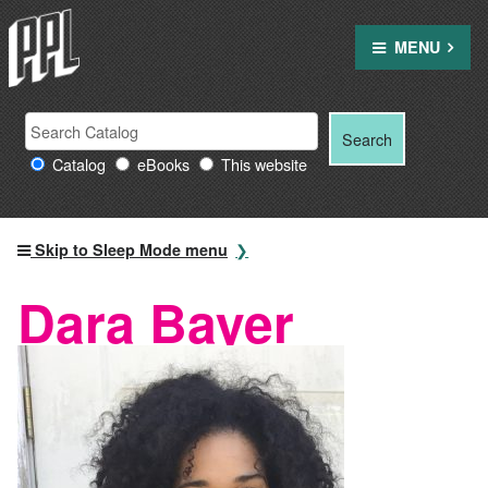
Skip
to
MENU
content
Search
Search
Search
Providence
for:
Catalog
eBooks
This website
Public
Library
resources
Skip to Sleep Mode menu
Dara Bayer