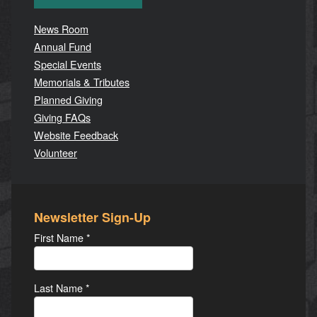
News Room
Annual Fund
Special Events
Memorials & Tributes
Planned Giving
Giving FAQs
Website Feedback
Volunteer
Newsletter Sign-Up
First Name
*
Last Name
*