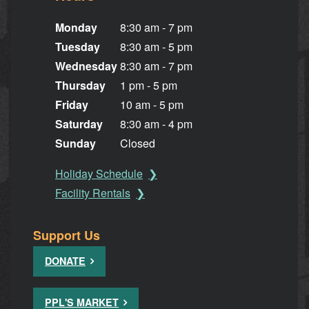
Monday
8:30 am - 7 pm
Tuesday
8:30 am - 5 pm
Wednesday
8:30 am - 7 pm
Thursday
1 pm - 5 pm
Friday
10 am - 5 pm
Saturday
8:30 am - 4 pm
Sunday
Closed
Holiday Schedule
Facility Rentals
Support Us
DONATE
PPL'S MARKET