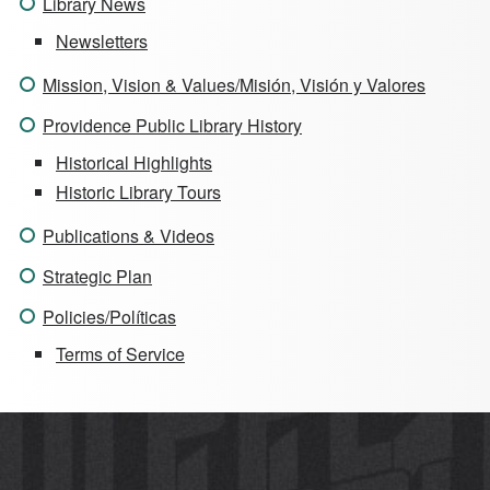
Library News
Newsletters
Mission, Vision & Values/Misión, Visión y Valores
Providence Public Library History
Historical Highlights
Historic Library Tours
Publications & Videos
Strategic Plan
Policies/Políticas
Terms of Service