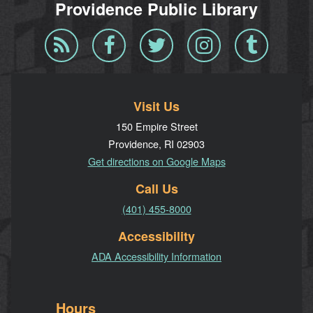
Providence Public Library
Blog
Facebook
Twitter
Instagram
Tumblr
RSS
Visit Us
150 Empire Street
Providence, RI 02903
Get directions on Google Maps
Call Us
(401) 455-8000
Accessibility
ADA Accessibility Information
Hours