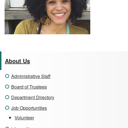
About Us
Administrative Staff
Board of Trustees
Department Directory
Job Opportunities
Volunteer