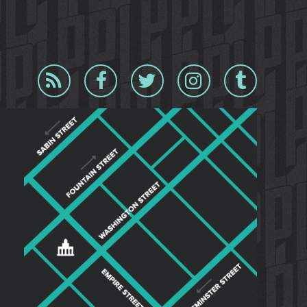
Blog
Facebook
Twitter
Instagram
Tumblr
RSS