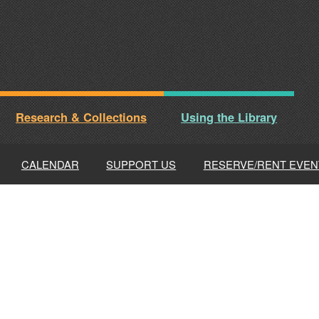
Research & Collections
Using the Library
CALENDAR
SUPPORT US
RESERVE/RENT EVEN