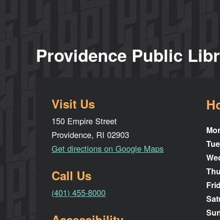
Providence Public Lib
Visit Us
H
150 Empire Street
Mo
Providence, RI 02903
Tue
Get directions on Google Maps
We
Thu
Call Us
Fri
(401) 455-8000
Sat
Su
Accessibility