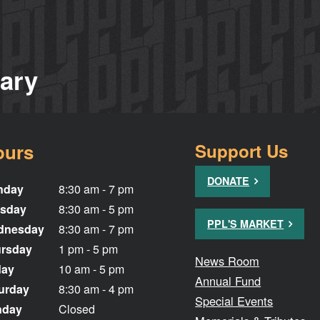
rary
ours
Support Us
DONATE
nday
8:30 am - 7 pm
sday
8:30 am - 5 pm
PPL'S MARKET
dnesday
8:30 am - 7 pm
rsday
1 pm - 5 pm
News Room
day
10 am - 5 pm
Annual Fund
urday
8:30 am - 4 pm
Special Events
nday
Closed