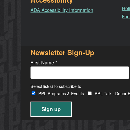
Hol
ADA Accessibility Information
Faci
Newsletter Sign-Up
First Name
*
Select list(s) to subscribe to
PPL Programs & Events
PPL Talk - Donor E
Constant