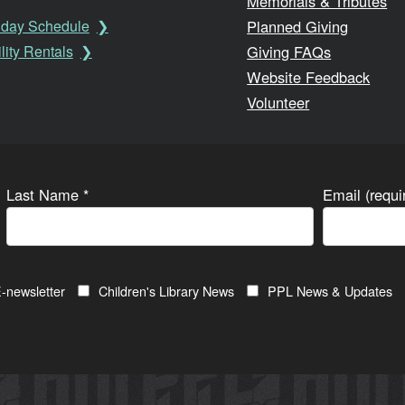
Memorials & Tributes
Planned Giving
iday Schedule
Giving FAQs
lity Rentals
Website Feedback
Volunteer
Last Name
*
Email (requ
-newsletter
Children's Library News
PPL News & Updates