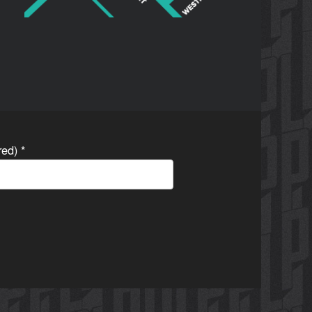
ired)
*