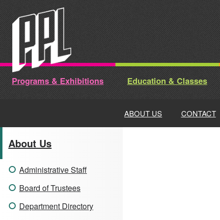
Skip
to
content
Programs & Exhibitions
Education & Classes
ABOUT US
CONTACT
About Us
Administrative Staff
Board of Trustees
Department Directory