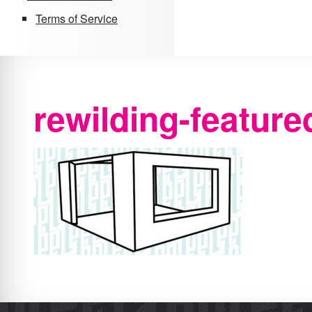
Terms of Service
rewilding-feature