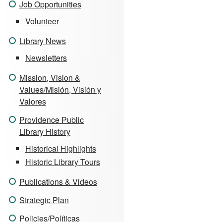
Job Opportunities
Volunteer
Library News
Newsletters
Mission, Vision &
Values/Misión, Visión y
Valores
Providence Public
Library History
Historical Highlights
Historic Library Tours
Publications & Videos
Strategic Plan
Policies/Políticas