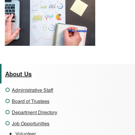
About Us
Administrative Staff
Board of Trustees
Department Directory
Job Opportunities
Volunteer