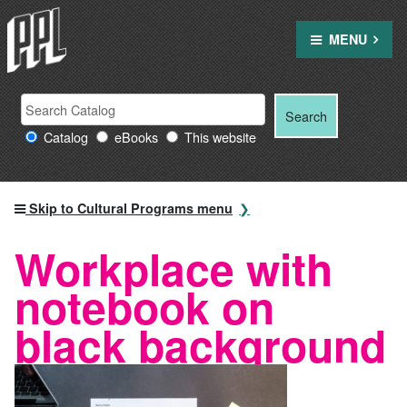
Skip
to
MENU
content
Search
Search
Search
Providence
for:
Catalog
eBooks
This website
Public
Library
resources
Skip to Cultural Programs menu
Workplace with
notebook on
black background