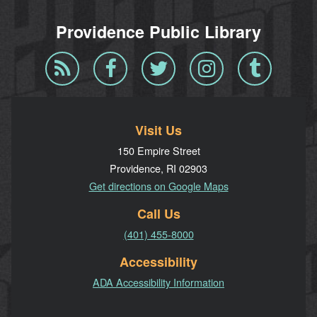
Providence Public Library
Blog
Facebook
Twitter
Instagram
Tumblr
RSS
Visit Us
150 Empire Street
Providence, RI 02903
Get directions on Google Maps
Call Us
(401) 455-8000
Accessibility
ADA Accessibility Information