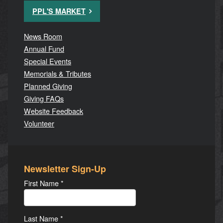
PPL'S MARKET
News Room
Annual Fund
Special Events
Memorials & Tributes
Planned Giving
Giving FAQs
Website Feedback
Volunteer
Newsletter Sign-Up
First Name
*
Last Name
*