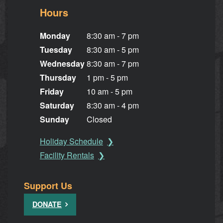
Hours
Monday
8:30 am - 7 pm
Tuesday
8:30 am - 5 pm
Wednesday
8:30 am - 7 pm
Thursday
1 pm - 5 pm
Friday
10 am - 5 pm
Saturday
8:30 am - 4 pm
Sunday
Closed
Holiday Schedule
Facility Rentals
Support Us
DONATE