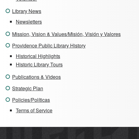
Library News
Newsletters
Mission, Vision & Values/Misión, Visión y Valores
Providence Public Library History
Historical Highlights
Historic Library Tours
Publications & Videos
Strategic Plan
Policies/Políticas
Terms of Service