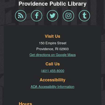
Providence Public Library
Blog
Facebook
Twitter
Instagram
Tumblr
RSS
Visit Us
150 Empire Street
Providence, RI 02903
Get directions on Google Maps
Call Us
(401) 455-8000
Accessibility
ADA Accessibility Information
Hours