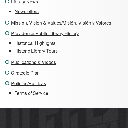
Library News
Newsletters
Mission, Vision & Values/Misión, Visión y Valores
Providence Public Library History
Historical Highlights
Historic Library Tours
Publications & Videos
Strategic Plan
Policies/Políticas
Terms of Service