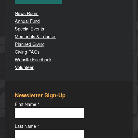
News Room
Annual Fund
Special Events
Memorials & Tributes
Planned Giving
Giving FAQs
Website Feedback
Volunteer
Newsletter Sign-Up
First Name
*
Last Name
*