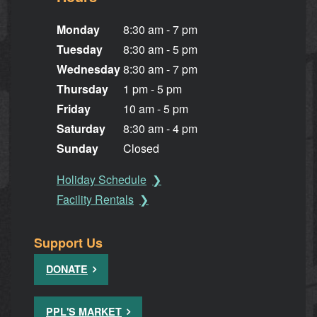
Monday
8:30 am - 7 pm
Tuesday
8:30 am - 5 pm
Wednesday
8:30 am - 7 pm
Thursday
1 pm - 5 pm
Friday
10 am - 5 pm
Saturday
8:30 am - 4 pm
Sunday
Closed
Holiday Schedule
Facility Rentals
Support Us
DONATE
PPL'S MARKET