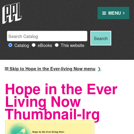
Skip
to
MENU
content
Search
Search
Search
Providence
for:
Catalog
eBooks
This website
Public
Library
resources
Skip to Hope in the Ever-living Now menu
Hope in the Ever
Living Now
Thumbnail-lrg