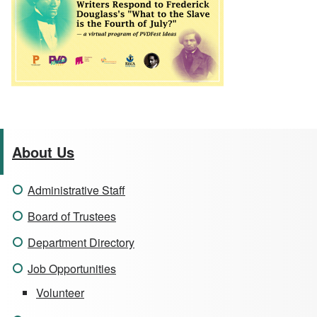
About Us
Administrative Staff
Board of Trustees
Department Directory
Job Opportunities
Volunteer