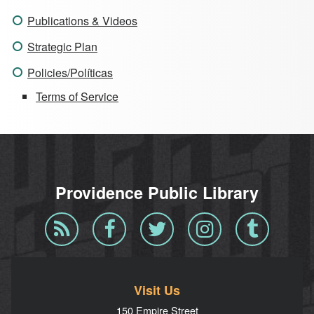
Publications & Videos
Strategic Plan
Policies/Políticas
Terms of Service
Providence Public Library
Blog
Facebook
Twitter
Instagram
Tumblr
RSS
Visit Us
150 Empire Street