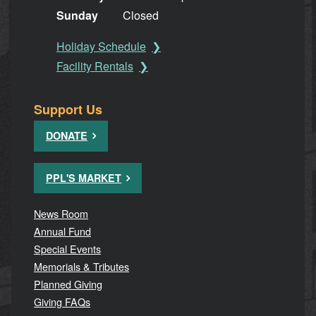
Sunday
Closed
Holiday Schedule
Facility Rentals
Support Us
DONATE
PPL'S MARKET
News Room
Annual Fund
Special Events
Memorials & Tributes
Planned Giving
Giving FAQs