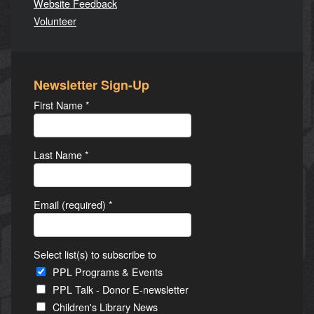
Website Feedback
Volunteer
Newsletter Sign-Up
First Name
*
Last Name
*
Email (required)
*
Select list(s) to subscribe to
PPL Programs & Events
PPL Talk - Donor E-newsletter
Children's Library News