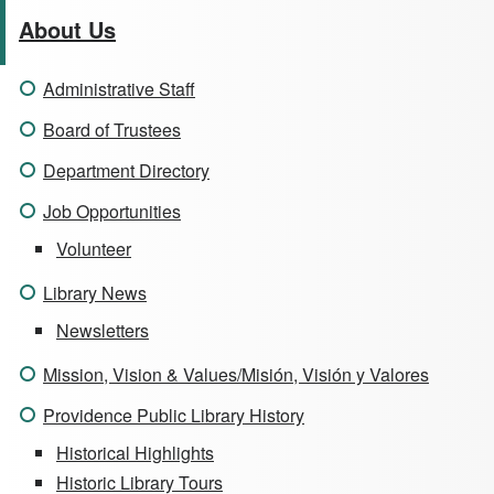
About Us
Administrative Staff
Board of Trustees
Department Directory
Job Opportunities
Volunteer
Library News
Newsletters
Mission, Vision & Values/Misión, Visión y Valores
Providence Public Library History
Historical Highlights
Historic Library Tours