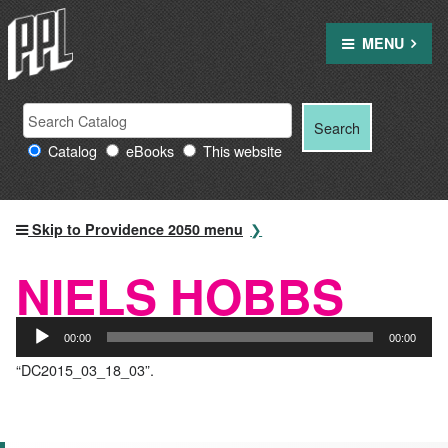
Skip
to
MENU
content
Search
Search
Search
Providence
for:
Catalog
eBooks
This website
Public
Library
resources
Skip to Providence 2050 menu
NIELS HOBBS
Audio
00:00
00:00
Player
“DC2015_03_18_03”.