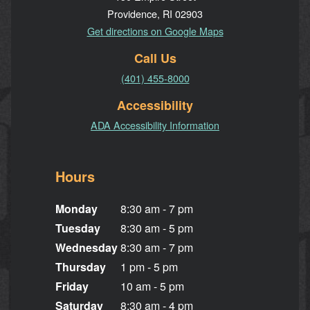
Providence, RI 02903
Get directions on Google Maps
Call Us
(401) 455-8000
Accessibility
ADA Accessibility Information
Hours
Monday
8:30 am - 7 pm
Tuesday
8:30 am - 5 pm
Wednesday
8:30 am - 7 pm
Thursday
1 pm - 5 pm
Friday
10 am - 5 pm
Saturday
8:30 am - 4 pm