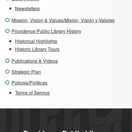
Newsletters
Mission, Vision & Values/Misión, Visión y Valores
Providence Public Library History
Historical Highlights
Historic Library Tours
Publications & Videos
Strategic Plan
Policies/Políticas
Terms of Service