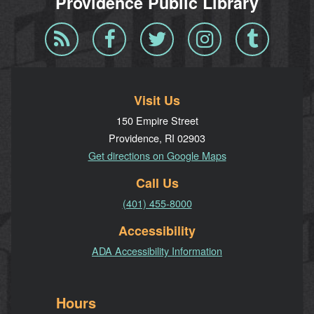
Providence Public Library
Blog
Facebook
Twitter
Instagram
Tumblr
RSS
Visit Us
150 Empire Street
Providence, RI 02903
Get directions on Google Maps
Call Us
(401) 455-8000
Accessibility
ADA Accessibility Information
Hours