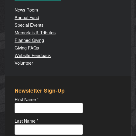
News Room
Annual Fund
Special Events
Memorials & Tributes
Planned Giving
Giving FAQs
Website Feedback
Volunteer
Newsletter Sign-Up
First Name
*
Last Name
*