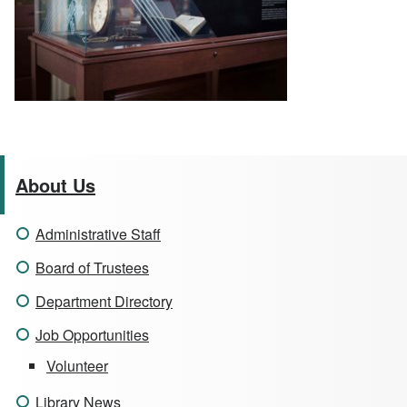
About Us
Administrative Staff
Board of Trustees
Department Directory
Job Opportunities
Volunteer
Library News