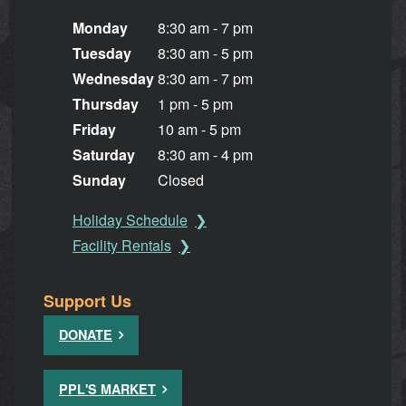
Monday
8:30 am - 7 pm
Tuesday
8:30 am - 5 pm
Wednesday
8:30 am - 7 pm
Thursday
1 pm - 5 pm
Friday
10 am - 5 pm
Saturday
8:30 am - 4 pm
Sunday
Closed
Holiday Schedule
Facility Rentals
Support Us
DONATE
PPL'S MARKET