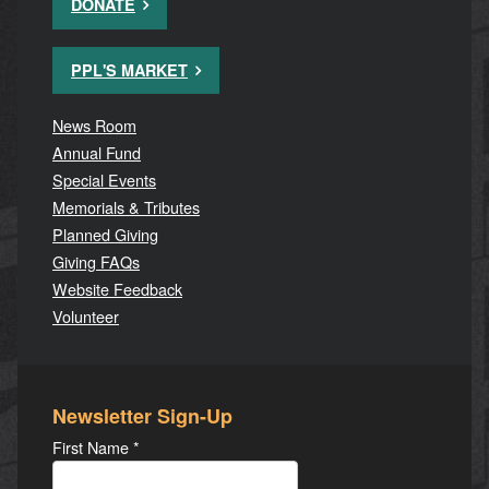
DONATE
PPL'S MARKET
News Room
Annual Fund
Special Events
Memorials & Tributes
Planned Giving
Giving FAQs
Website Feedback
Volunteer
Newsletter Sign-Up
First Name
*