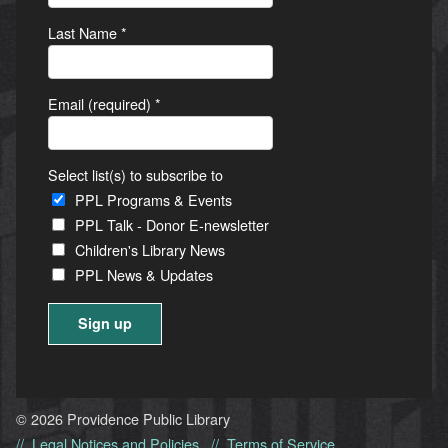
Last Name
*
Email (required)
*
Select list(s) to subscribe to
PPL Programs & Events
PPL Talk - Donor E-newsletter
Children's Library News
PPL News & Updates
Constant
Contact
Use.
© 2026 Providence Public Library
Please
Legal Notices and Policies
Terms of Service