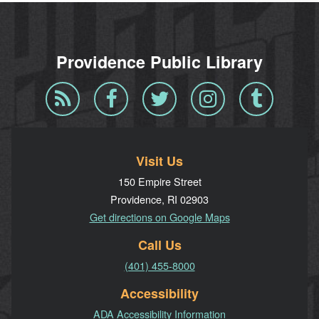
Providence Public Library
Blog
Facebook
Twitter
Instagram
Tumblr
RSS
Visit Us
150 Empire Street
Providence, RI 02903
Get directions on Google Maps
Call Us
(401) 455-8000
Accessibility
ADA Accessibility Information