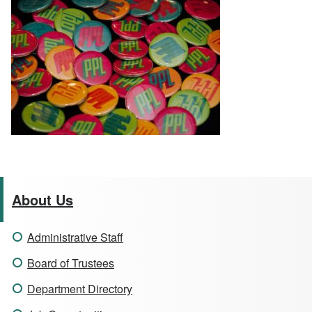
About Us
Administrative Staff
Board of Trustees
Department Directory