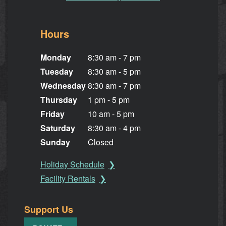
Hours
Monday
8:30 am - 7 pm
Tuesday
8:30 am - 5 pm
Wednesday
8:30 am - 7 pm
Thursday
1 pm - 5 pm
Friday
10 am - 5 pm
Saturday
8:30 am - 4 pm
Sunday
Closed
Holiday Schedule
Facility Rentals
Support Us