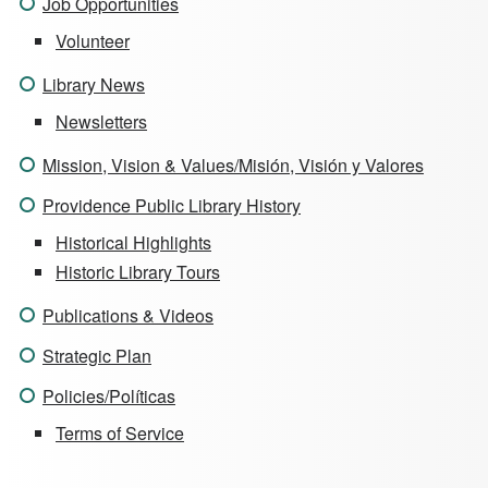
Job Opportunities
Volunteer
Library News
Newsletters
Mission, Vision & Values/Misión, Visión y Valores
Providence Public Library History
Historical Highlights
Historic Library Tours
Publications & Videos
Strategic Plan
Policies/Políticas
Terms of Service