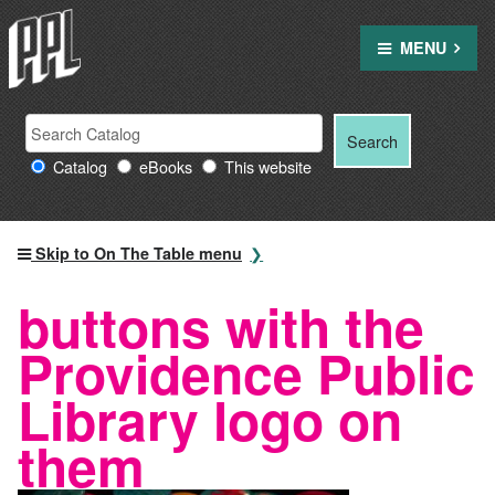
Skip
to
MENU
content
Search
Search
Search
Providence
for:
Catalog
eBooks
This website
Public
Library
resources
Skip to On The Table menu
buttons with the
Providence Public
Library logo on
them