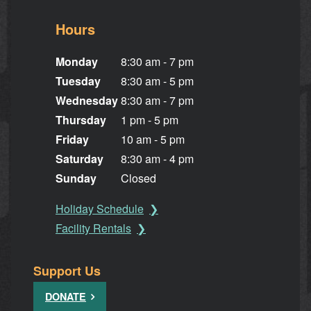
Hours
Monday
8:30 am - 7 pm
Tuesday
8:30 am - 5 pm
Wednesday
8:30 am - 7 pm
Thursday
1 pm - 5 pm
Friday
10 am - 5 pm
Saturday
8:30 am - 4 pm
Sunday
Closed
Holiday Schedule
Facility Rentals
Support Us
DONATE