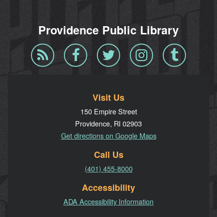
Providence Public Library
Blog
Facebook
Twitter
Instagram
Tumblr
RSS
Visit Us
150 Empire Street
Providence, RI 02903
Get directions on Google Maps
Call Us
(401) 455-8000
Accessibility
ADA Accessibility Information