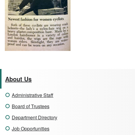
About Us
Administrative Staff
Board of Trustees
Department Directory
Job Opportunities