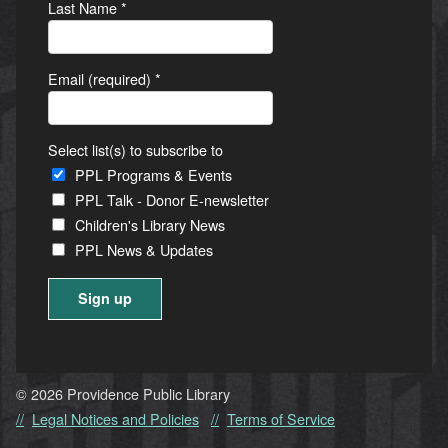
Last Name
*
Email (required)
*
Select list(s) to subscribe to
PPL Programs & Events
PPL Talk - Donor E-newsletter
Children's Library News
PPL News & Updates
Constant
Contact
Use.
© 2026 Providence Public Library
Please
Legal Notices and Policies
Terms of Service
leave