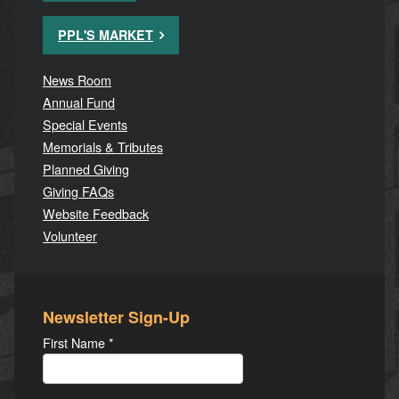
PPL'S MARKET
News Room
Annual Fund
Special Events
Memorials & Tributes
Planned Giving
Giving FAQs
Website Feedback
Volunteer
Newsletter Sign-Up
First Name
*