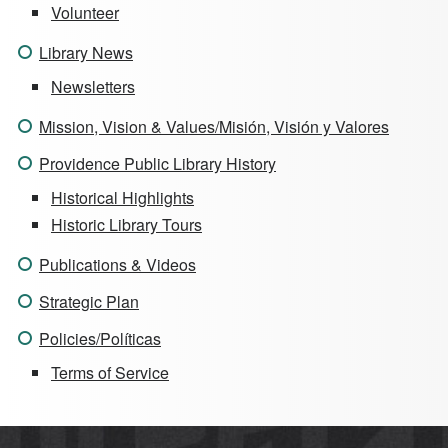
Volunteer
Library News
Newsletters
Mission, Vision & Values/Misión, Visión y Valores
Providence Public Library History
Historical Highlights
Historic Library Tours
Publications & Videos
Strategic Plan
Policies/Políticas
Terms of Service