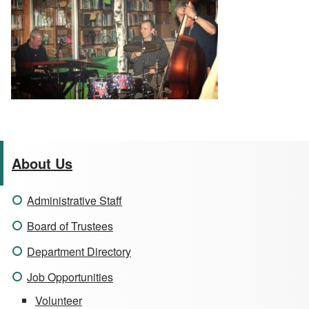
About Us
Administrative Staff
Board of Trustees
Department Directory
Job Opportunities
Volunteer