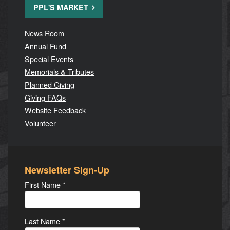
PPL'S MARKET
News Room
Annual Fund
Special Events
Memorials & Tributes
Planned Giving
Giving FAQs
Website Feedback
Volunteer
Newsletter Sign-Up
First Name
*
Last Name
*