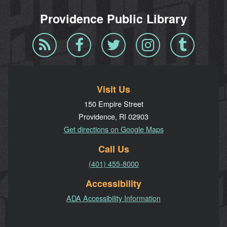
Providence Public Library
Blog
Facebook
Twitter
Instagram
Tumblr
RSS
Visit Us
150 Empire Street
Providence, RI 02903
Get directions on Google Maps
Call Us
(401) 455-8000
Accessibility
ADA Accessibility Information