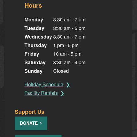
Hours
Monday
8:30 am - 7 pm
Tuesday
8:30 am - 5 pm
Wednesday
8:30 am - 7 pm
Thursday
1 pm - 5 pm
Friday
10 am - 5 pm
Saturday
8:30 am - 4 pm
Sunday
Closed
Holiday Schedule
Facility Rentals
Support Us
DONATE