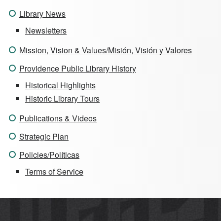
Library News
Newsletters
Mission, Vision & Values/Misión, Visión y Valores
Providence Public Library History
Historical Highlights
Historic Library Tours
Publications & Videos
Strategic Plan
Policies/Políticas
Terms of Service