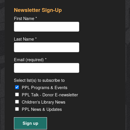
Newsletter Sign-Up
First Name
*
Last Name
*
Email (required)
*
Select list(s) to subscribe to
PPL Programs & Events
PPL Talk - Donor E-newsletter
Children's Library News
PPL News & Updates