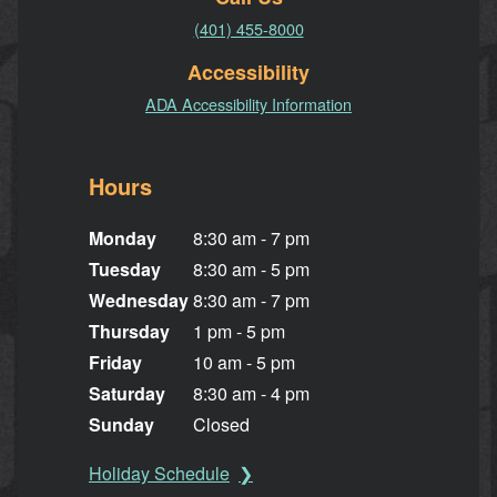
(401) 455-8000
Accessibility
ADA Accessibility Information
Hours
Monday
8:30 am - 7 pm
Tuesday
8:30 am - 5 pm
Wednesday
8:30 am - 7 pm
Thursday
1 pm - 5 pm
Friday
10 am - 5 pm
Saturday
8:30 am - 4 pm
Sunday
Closed
Holiday Schedule