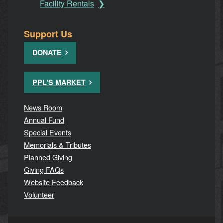
Facility Rentals
Support Us
DONATE
PPL'S MARKET
News Room
Annual Fund
Special Events
Memorials & Tributes
Planned Giving
Giving FAQs
Website Feedback
Volunteer