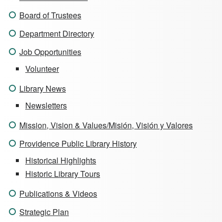
Board of Trustees
Department Directory
Job Opportunities
Volunteer
Library News
Newsletters
Mission, Vision & Values/Misión, Visión y Valores
Providence Public Library History
Historical Highlights
Historic Library Tours
Publications & Videos
Strategic Plan