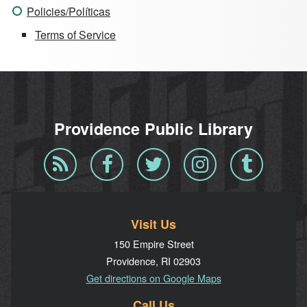
Policies/Políticas
Terms of Service
Providence Public Library
Blog
Facebook
Twitter
Instagram
Tumblr
RSS
Visit Us
150 Empire Street
Providence, RI 02903
Get directions on Google Maps
Call Us