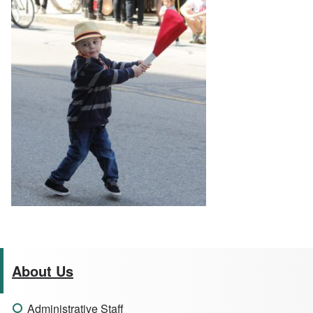
About Us
Administrative Staff