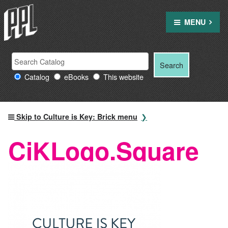
Skip
to
MENU
content
Search
Search
Search
Providence
for:
Catalog
eBooks
This website
Public
Library
resources
Skip to Culture is Key: Brick menu
CiKLogo.Square