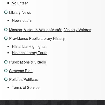
Volunteer
Library News
Newsletters
Mission, Vision & Values/Misión, Visión y Valores
Providence Public Library History
Historical Highlights
Historic Library Tours
Publications & Videos
Strategic Plan
Policies/Políticas
Terms of Service