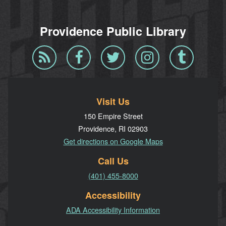
Providence Public Library
Blog
Facebook
Twitter
Instagram
Tumblr
RSS
Visit Us
150 Empire Street
Providence, RI 02903
Get directions on Google Maps
Call Us
(401) 455-8000
Accessibility
ADA Accessibility Information