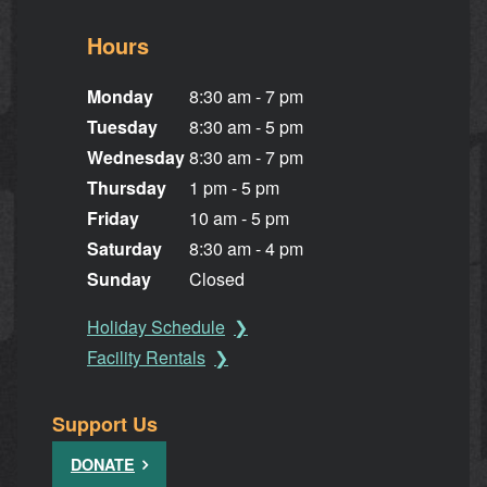
Hours
Monday
8:30 am - 7 pm
Tuesday
8:30 am - 5 pm
Wednesday
8:30 am - 7 pm
Thursday
1 pm - 5 pm
Friday
10 am - 5 pm
Saturday
8:30 am - 4 pm
Sunday
Closed
Holiday Schedule
Facility Rentals
Support Us
DONATE