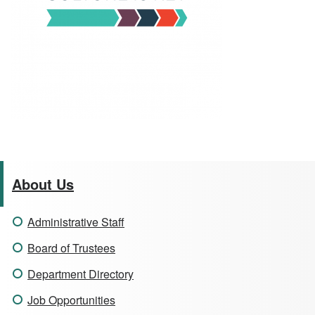
About Us
Administrative Staff
Board of Trustees
Department Directory
Job Opportunities