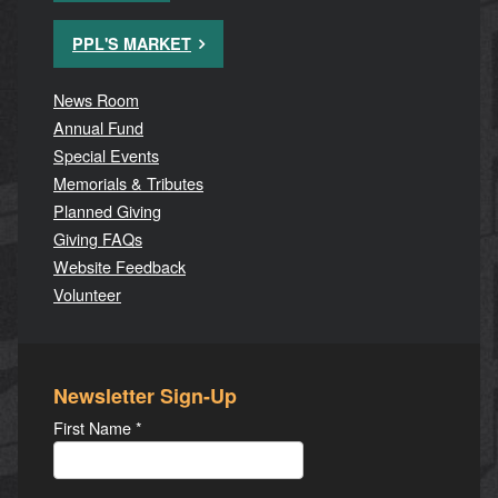
PPL'S MARKET
News Room
Annual Fund
Special Events
Memorials & Tributes
Planned Giving
Giving FAQs
Website Feedback
Volunteer
Newsletter Sign-Up
First Name
*