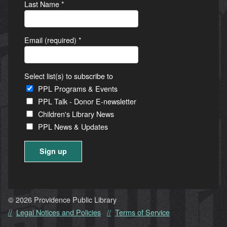
Last Name
*
Email (required)
*
Select list(s) to subscribe to
PPL Programs & Events
PPL Talk - Donor E-newsletter
Children's Library News
PPL News & Updates
Constant
Contact
Use.
© 2026 Providence Public Library
Please
Legal Notices and Policies
Terms of Service
leave