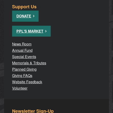
Support Us
DONATE
PPL'S MARKET
News Room
Annual Fund
Special Events
Memorials & Tributes
Planned Giving
Giving FAQs
Website Feedback
Volunteer
Newsletter Sign-Up