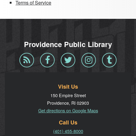
Terms of Service
Providence Public Library
Blog
Facebook
Twitter
Instagram
Tumblr
RSS
Visit Us
150 Empire Street
Providence, RI 02903
Get directions on Google Maps
Call Us
(401) 455-8000