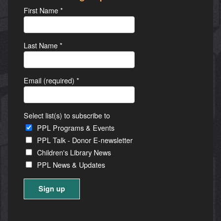
First Name
*
Last Name
*
Email (required)
*
Select list(s) to subscribe to
PPL Programs & Events
PPL Talk - Donor E-newsletter
Children's Library News
PPL News & Updates
Constant