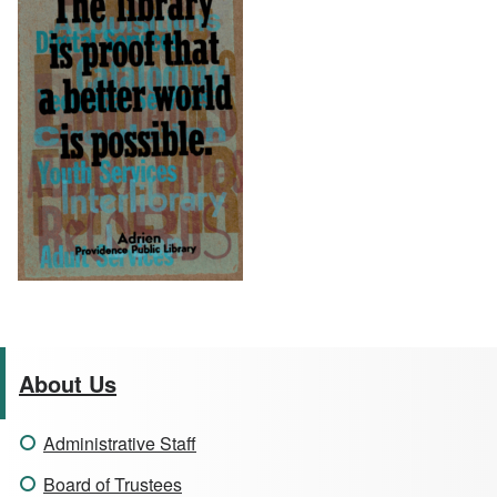
About Us
Administrative Staff
Board of Trustees