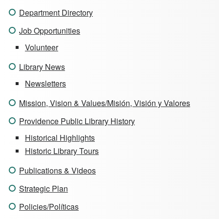
Department Directory
Job Opportunities
Volunteer
Library News
Newsletters
Mission, Vision & Values/Misión, Visión y Valores
Providence Public Library History
Historical Highlights
Historic Library Tours
Publications & Videos
Strategic Plan
Policies/Políticas