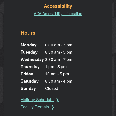
Accessibility
ADA Accessibility Information
Hours
Monday
8:30 am - 7 pm
Tuesday
8:30 am - 5 pm
Wednesday
8:30 am - 7 pm
Thursday
1 pm - 5 pm
Friday
10 am - 5 pm
Saturday
8:30 am - 4 pm
Sunday
Closed
Holiday Schedule
Facility Rentals