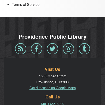
Terms of Service
Providence Public Library
Blog
Facebook
Twitter
Instagram
Tumblr
RSS
Visit Us
150 Empire Street
Providence, RI 02903
Get directions on Google Maps
Call Us
(401) 455-8000