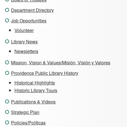
Department Directory
Job Opportunities
Volunteer
Library News
Newsletters
Mission, Vision & Values/Misión, Visión y Valores
Providence Public Library History
Historical Highlights
Historic Library Tours
Publications & Videos
Strategic Plan
Policies/Políticas