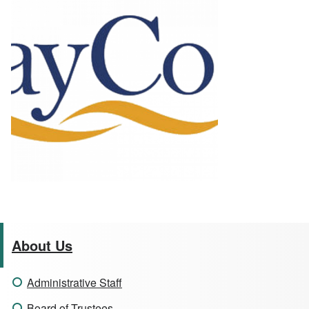
About Us
Administrative Staff
Board of Trustees