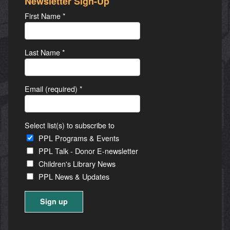
Newsletter Sign-Up
First Name
*
Last Name
*
Email (required)
*
Select list(s) to subscribe to
PPL Programs & Events
PPL Talk - Donor E-newsletter
Children's Library News
PPL News & Updates
Constant