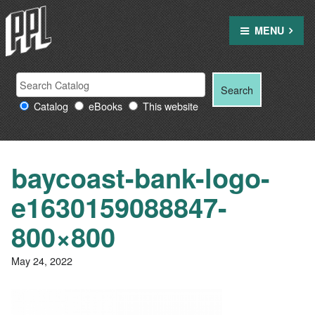
Skip
to
MENU
content
Search
Search
Search
Providence
for:
Catalog
eBooks
This website
Public
Library
resources
baycoast-bank-logo-
e1630159088847-
800×800
May 24, 2022