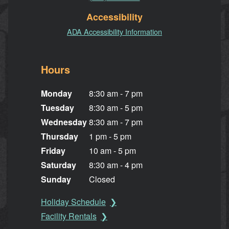
Accessibility
ADA Accessibility Information
Hours
Monday
8:30 am - 7 pm
Tuesday
8:30 am - 5 pm
Wednesday
8:30 am - 7 pm
Thursday
1 pm - 5 pm
Friday
10 am - 5 pm
Saturday
8:30 am - 4 pm
Sunday
Closed
Holiday Schedule
Facility Rentals