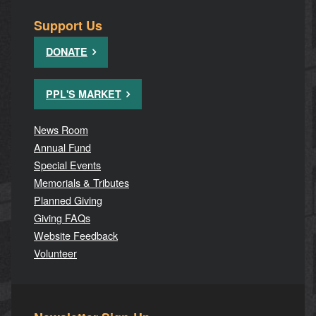
Support Us
DONATE
PPL'S MARKET
News Room
Annual Fund
Special Events
Memorials & Tributes
Planned Giving
Giving FAQs
Website Feedback
Volunteer