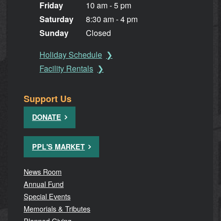
Friday
10 am - 5 pm
Saturday
8:30 am - 4 pm
Sunday
Closed
Holiday Schedule
Facility Rentals
Support Us
DONATE
PPL'S MARKET
News Room
Annual Fund
Special Events
Memorials & Tributes
Planned Giving