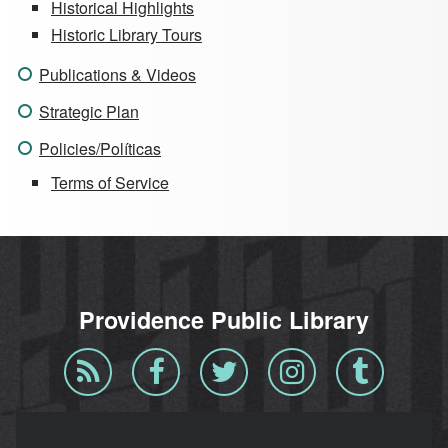
Historical Highlights
Historic Library Tours
Publications & Videos
Strategic Plan
Policies/Políticas
Terms of Service
Providence Public Library
Blog
Facebook
Twitter
Instagram
Tumblr
RSS