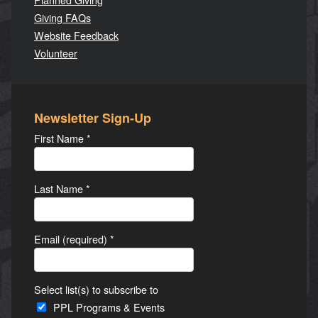
Giving FAQs
Website Feedback
Volunteer
Newsletter Sign-Up
First Name
*
Last Name
*
Email (required)
*
Select list(s) to subscribe to
PPL Programs & Events