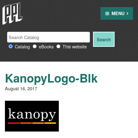
Skip
to
MENU
content
Search
Search
Search
Providence
for:
Catalog
eBooks
This website
Public
Library
resources
KanopyLogo-Blk
August 16, 2017