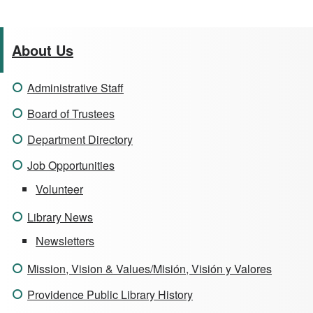
About Us
Administrative Staff
Board of Trustees
Department Directory
Job Opportunities
Volunteer
Library News
Newsletters
Mission, Vision & Values/Misión, Visión y Valores
Providence Public Library History