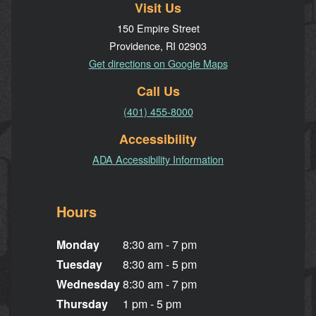
Visit Us
150 Empire Street
Providence, RI 02903
Get directions on Google Maps
Call Us
(401) 455-8000
Accessibility
ADA Accessibility Information
Hours
Monday
8:30 am - 7 pm
Tuesday
8:30 am - 5 pm
Wednesday
8:30 am - 7 pm
Thursday
1 pm - 5 pm