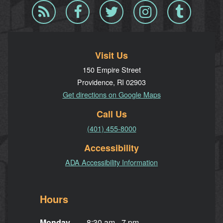
Blog
Facebook
Twitter
Instagram
Tumblr
RSS
Visit Us
150 Empire Street
Providence, RI 02903
Get directions on Google Maps
Call Us
(401) 455-8000
Accessibility
ADA Accessibility Information
Hours
Monday
8:30 am - 7 pm