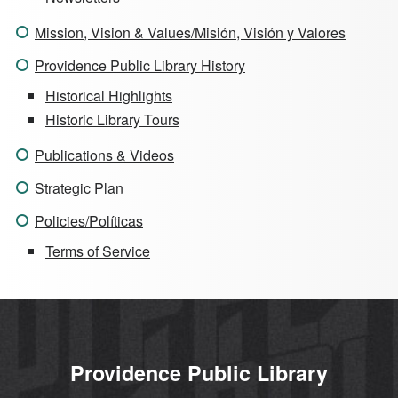
Mission, Vision & Values/Misión, Visión y Valores
Providence Public Library History
Historical Highlights
Historic Library Tours
Publications & Videos
Strategic Plan
Policies/Políticas
Terms of Service
Providence Public Library