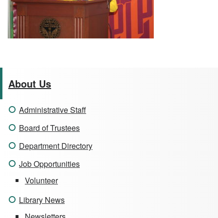
About Us
Administrative Staff
Board of Trustees
Department Directory
Job Opportunities
Volunteer
Library News
Newsletters