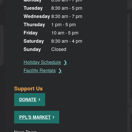
Tuesday
8:30 am - 5 pm
Wednesday
8:30 am - 7 pm
Thursday
1 pm - 5 pm
Friday
10 am - 5 pm
Saturday
8:30 am - 4 pm
Sunday
Closed
Holiday Schedule
Facility Rentals
Support Us
DONATE
PPL'S MARKET
News Room