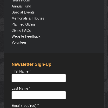
Annual Fund
Special Events
Memorials & Tributes
Planned Giving
Giving FAQs
Website Feedback
Volunteer
Newsletter Sign-Up
First Name
*
Last Name
*
Email (required)
*