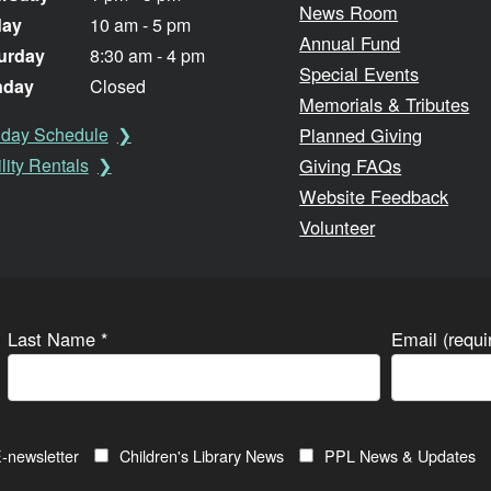
News Room
day
10 am - 5 pm
Annual Fund
urday
8:30 am - 4 pm
Special Events
nday
Closed
Memorials & Tributes
Planned Giving
iday Schedule
Giving FAQs
lity Rentals
Website Feedback
Volunteer
Last Name
*
Email (requ
-newsletter
Children's Library News
PPL News & Updates