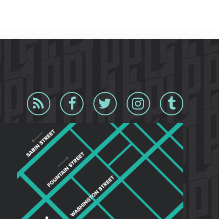
Blog
Facebook
Twitter
Instagram
Tumblr
RSS