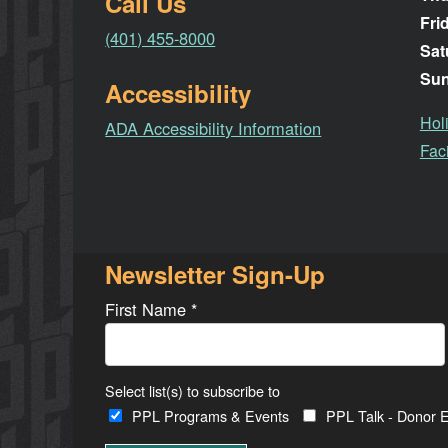
Call Us
Fri
(401) 455-8000
Sat
Su
Accessibility
Hol
ADA Accessibility Information
Faci
Newsletter Sign-Up
First Name
*
Select list(s) to subscribe to
PPL Programs & Events
PPL Talk - Donor E