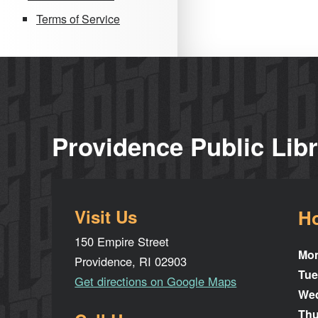
Terms of Service
Providence Public Lib
Visit Us
H
150 Empire Street
Mo
Providence, RI 02903
Tue
Get directions on Google Maps
We
Thu