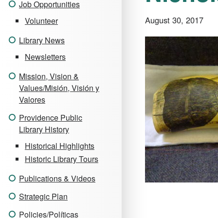
Job Opportunities
August 30, 2017
Volunteer
Library News
Newsletters
Mission, Vision &
Values/Misión, Visión y
Valores
Providence Public
Library History
Historical Highlights
Historic Library Tours
Publications & Videos
Strategic Plan
Policies/Políticas