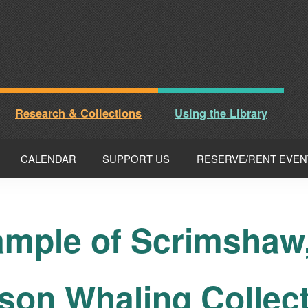
Research & Collections
Using the Library
CALENDAR
SUPPORT US
RESERVE/RENT EVEN
mple of Scrimshaw, 
son Whaling Collec