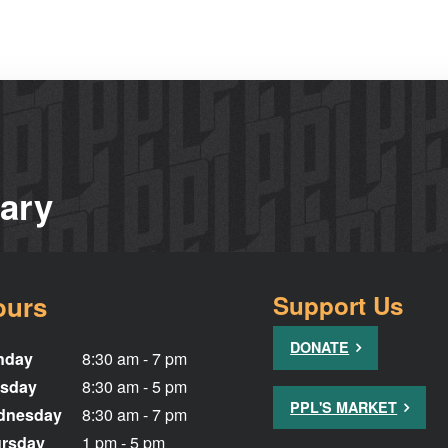
rary
ours
Support Us
DONATE
nday
8:30 am - 7 pm
sday
8:30 am - 5 pm
PPL'S MARKET
dnesday
8:30 am - 7 pm
rsday
1 pm - 5 pm