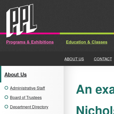
Skip
to
content
Programs & Exhibitions
Education & Classes
ABOUT US
CONTACT
About Us
An exa
Administrative Staff
Board of Trustees
Nichol
Department Directory