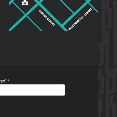
ired)
*