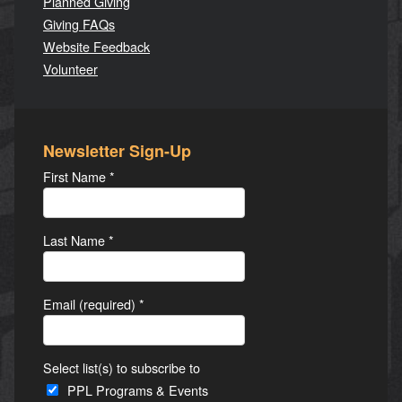
Planned Giving
Giving FAQs
Website Feedback
Volunteer
Newsletter Sign-Up
First Name
*
Last Name
*
Email (required)
*
Select list(s) to subscribe to
PPL Programs & Events