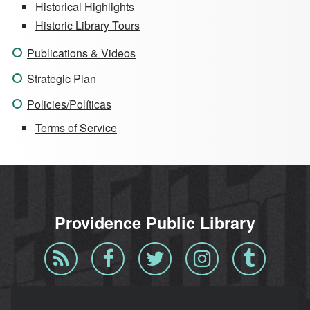
Historical Highlights
Historic Library Tours
Publications & Videos
Strategic Plan
Policies/Políticas
Terms of Service
Providence Public Library
Blog
Facebook
Twitter
Instagram
Tumblr
RSS