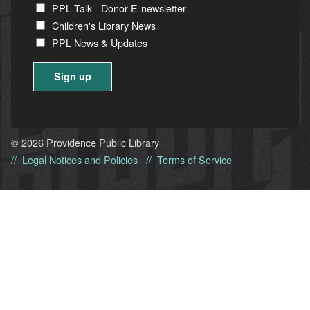
PPL Talk - Donor E-newsletter
Children's Library News
PPL News & Updates
Constant
Contact
Use.
© 2026 Providence Public Library
Please
Legal Notices and Policies
Terms of Service
leave
this
field
blank.