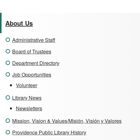
About Us
Administrative Staff
Board of Trustees
Department Directory
Job Opportunities
Volunteer
Library News
Newsletters
Mission, Vision & Values/Misión, Visión y Valores
Providence Public Library History