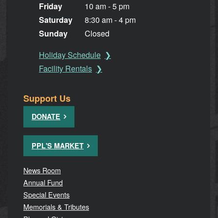
Friday
10 am - 5 pm
Saturday
8:30 am - 4 pm
Sunday
Closed
Holiday Schedule
Facility Rentals
Support Us
DONATE
PPL'S MARKET
News Room
Annual Fund
Special Events
Memorials & Tributes