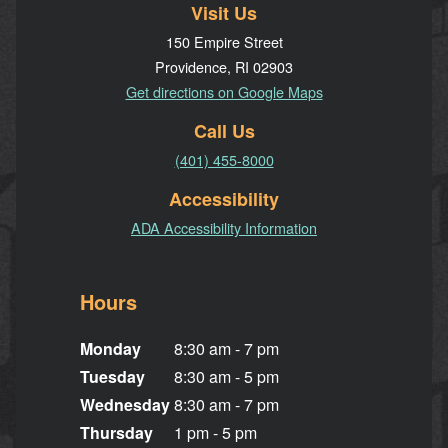
Visit Us
150 Empire Street
Providence, RI 02903
Get directions on Google Maps
Call Us
(401) 455-8000
Accessibility
ADA Accessibility Information
Hours
Monday
8:30 am - 7 pm
Tuesday
8:30 am - 5 pm
Wednesday
8:30 am - 7 pm
Thursday
1 pm - 5 pm