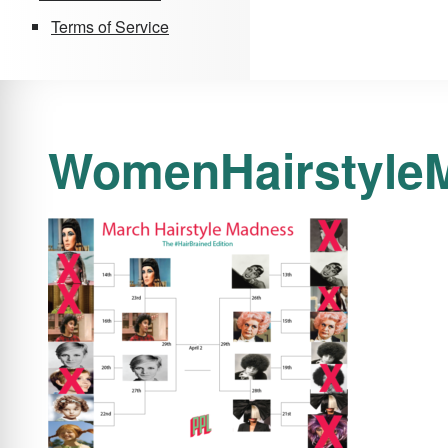
Terms of Service
WomenHairstyle