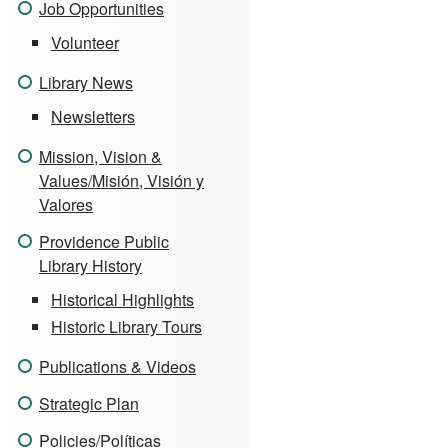
Job Opportunities
Volunteer
Library News
Newsletters
Mission, Vision &
Values/Misión, Visión y
Valores
Providence Public
Library History
Historical Highlights
Historic Library Tours
Publications & Videos
Strategic Plan
Policies/Políticas