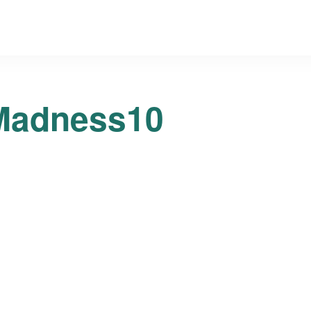
Madness10