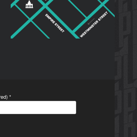
ired)
*