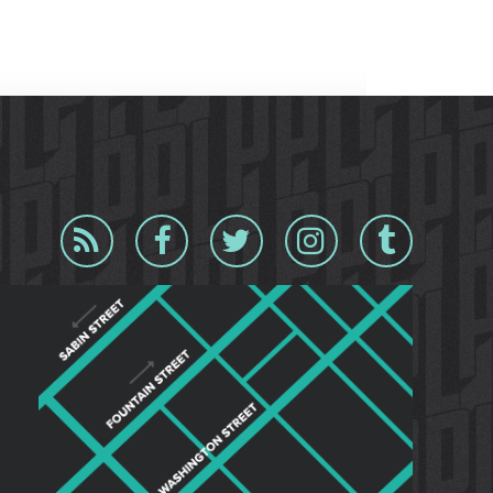
Blog
Facebook
Twitter
Instagram
Tumblr
RSS