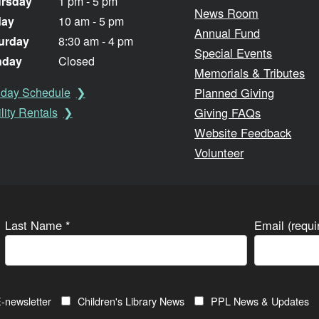
rsday
1 pm - 5 pm
News Room
day
10 am - 5 pm
Annual Fund
urday
8:30 am - 4 pm
Special Events
nday
Closed
Memorials & Tributes
Planned Giving
iday Schedule
Giving FAQs
lity Rentals
Website Feedback
Volunteer
Last Name
*
Email (requ
-newsletter
Children's Library News
PPL News & Updates