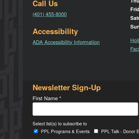
Thu
Call Us
Fri
(401) 455-8000
Sat
Su
Accessibility
Hol
ADA Accessibility Information
Faci
Newsletter Sign-Up
First Name
*
Select list(s) to subscribe to
PPL Programs & Events
PPL Talk - Donor E