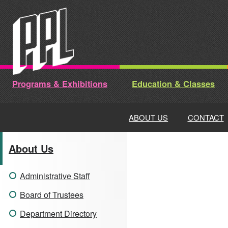
Skip
to
content
Programs & Exhibitions
Education & Classes
ABOUT US
CONTACT
About Us
Administrative Staff
Board of Trustees
Department Directory