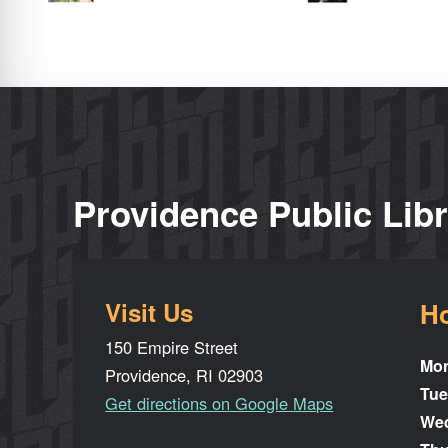
Providence Public Lib
Visit Us
H
150 Empire Street
Mo
Providence, RI 02903
Tue
Get directions on Google Maps
We