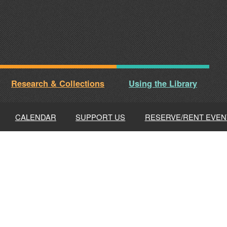
Research & Collections
Using the Library
CALENDAR
SUPPORT US
RESERVE/RENT EVEN