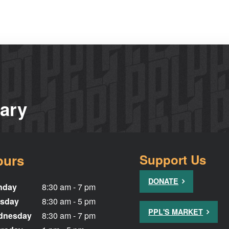
rary
ours
Support Us
DONATE
nday
8:30 am - 7 pm
sday
8:30 am - 5 pm
PPL'S MARKET
dnesday
8:30 am - 7 pm