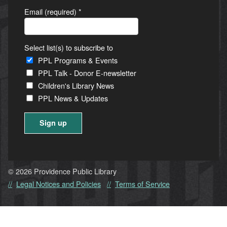
Email (required)
*
Select list(s) to subscribe to
PPL Programs & Events
PPL Talk - Donor E-newsletter
Children's Library News
PPL News & Updates
Constant
Contact
Use.
© 2026 Providence Public Library
Please
Legal Notices and Policies
Terms of Service
leave
this
field