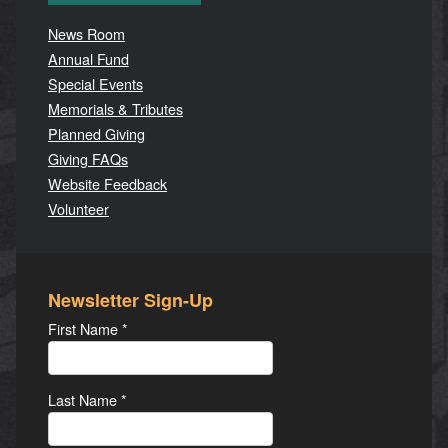
News Room
Annual Fund
Special Events
Memorials & Tributes
Planned Giving
Giving FAQs
Website Feedback
Volunteer
Newsletter Sign-Up
First Name
*
Last Name
*