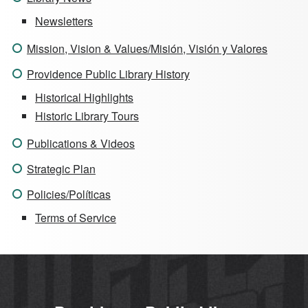
Newsletters
Mission, Vision & Values/Misión, Visión y Valores
Providence Public Library History
Historical Highlights
Historic Library Tours
Publications & Videos
Strategic Plan
Policies/Políticas
Terms of Service