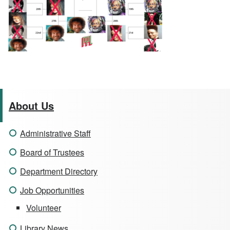
About Us
Administrative Staff
Board of Trustees
Department Directory
Job Opportunities
Volunteer
Library News