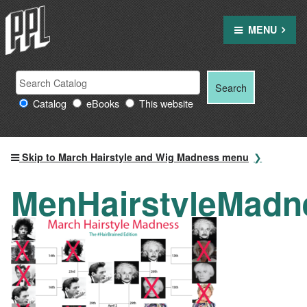
Skip
to
MENU
content
Search
Search
Search
Providence
for:
Catalog
eBooks
This website
Public
Library
resources
Skip to March Hairstyle and Wig Madness menu
MenHairstyleMadn