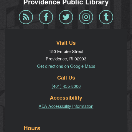
Providence Public Library
Blog
Facebook
Twitter
Instagram
Tumblr
RSS
Visit Us
150 Empire Street
Providence, RI 02903
Get directions on Google Maps
Call Us
(401) 455-8000
Accessibility
ADA Accessibility Information
Hours