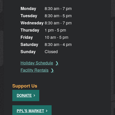
Monday
8:30 am - 7 pm
Tuesday
8:30 am - 5 pm
Wednesday
8:30 am - 7 pm
Thursday
1 pm - 5 pm
Friday
10 am - 5 pm
Saturday
8:30 am - 4 pm
Sunday
Closed
Holiday Schedule
Facility Rentals
Support Us
DONATE
PPL'S MARKET