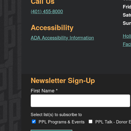
Call Us
Fri
(401) 455-8000
Sat
Su
Accessibility
Hol
ADA Accessibility Information
Faci
Newsletter Sign-Up
First Name
*
Select list(s) to subscribe to
PPL Programs & Events
PPL Talk - Donor E