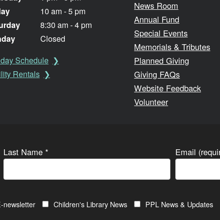
News Room
day
10 am - 5 pm
Annual Fund
urday
8:30 am - 4 pm
Special Events
nday
Closed
Memorials & Tributes
Planned Giving
iday Schedule
Giving FAQs
lity Rentals
Website Feedback
Volunteer
Last Name
*
Email (requ
-newsletter
Children's Library News
PPL News & Updates