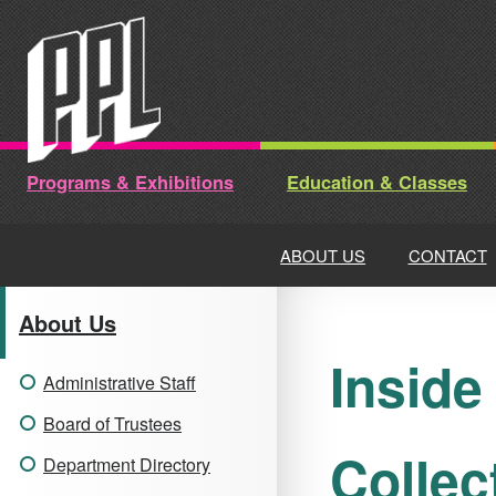
Skip
to
content
Programs & Exhibitions
Education & Classes
ABOUT US
CONTACT
About Us
Inside
Administrative Staff
Board of Trustees
Collec
Department Directory