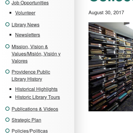
Job Opportunities
August 30, 2017
Volunteer
Library News
Newsletters
Mission, Vision &
Values/Misión, Visión y
Valores
Providence Public
Library History
Historical Highlights
Historic Library Tours
Publications & Videos
Strategic Plan
Policies/Políticas