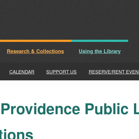
Research & Collections
Using the Library
CALENDAR
SUPPORT US
RESERVE/RENT EVEN
 Providence Public L
tions