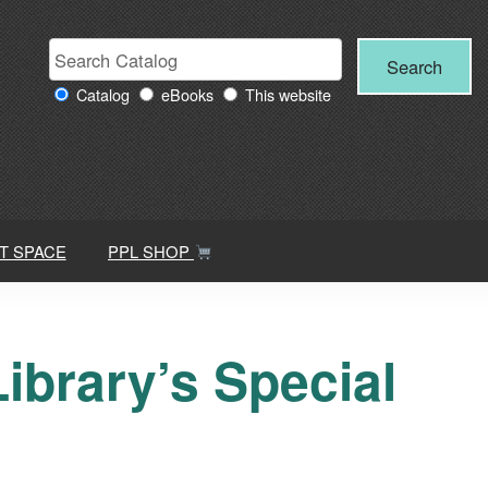
Search
Search
Search
Providence
for:
Catalog
eBooks
This website
Public
Library
resources
T SPACE
PPL SHOP
ibrary’s Special