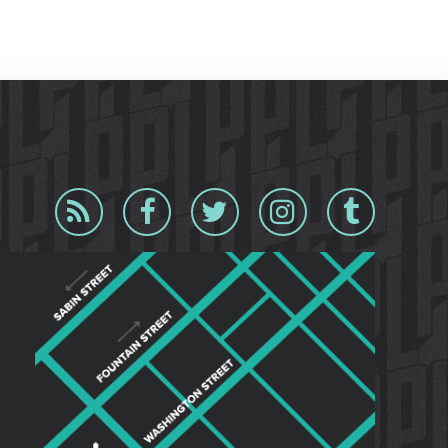
Blog
Facebook
Twitter
Instagram
Tumblr
RSS