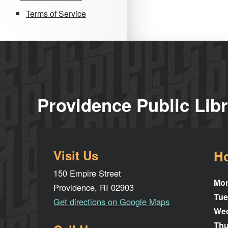
Terms of Service
Providence Public Lib
Visit Us
H
150 Empire Street
Mo
Providence, RI 02903
Tue
Get directions on Google Maps
We
Thu