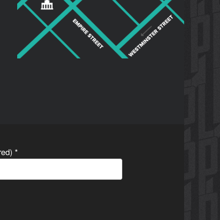
ired)
*