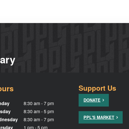
rary
ours
Support Us
DONATE
nday
8:30 am - 7 pm
sday
8:30 am - 5 pm
PPL'S MARKET
dnesday
8:30 am - 7 pm
rsday
1 pm - 5 pm