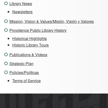
Library News
Newsletters
Mission, Vision & Values/Misión, Visión y Valores
Providence Public Library History
Historical Highlights
Historic Library Tours
Publications & Videos
Strategic Plan
Policies/Políticas
Terms of Service