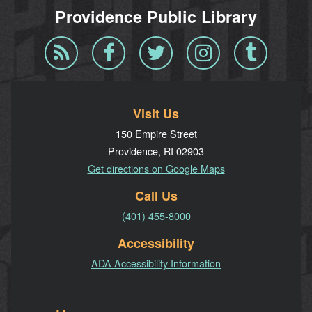
Providence Public Library
Blog
Facebook
Twitter
Instagram
Tumblr
RSS
Visit Us
150 Empire Street
Providence, RI 02903
Get directions on Google Maps
Call Us
(401) 455-8000
Accessibility
ADA Accessibility Information