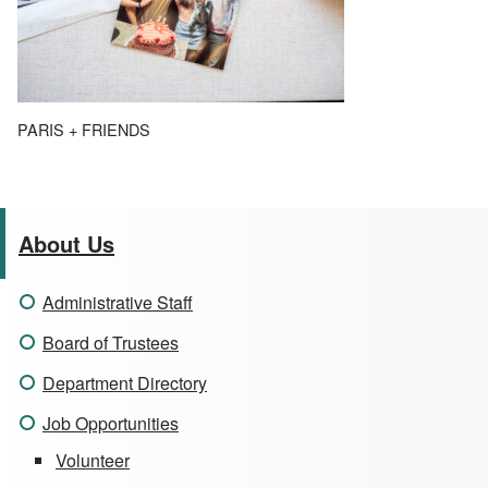
PARIS + FRIENDS
About Us
Administrative Staff
Board of Trustees
Department Directory
Job Opportunities
Volunteer