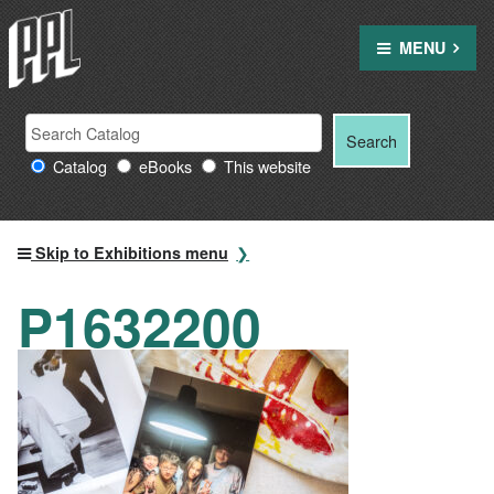
Skip
to
MENU
content
Search
Search
Search
Providence
for:
Catalog
eBooks
This website
Public
Library
resources
Skip to Exhibitions menu
P1632200