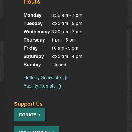
Hours
Monday
8:30 am - 7 pm
Tuesday
8:30 am - 5 pm
Wednesday
8:30 am - 7 pm
Thursday
1 pm - 5 pm
Friday
10 am - 5 pm
Saturday
8:30 am - 4 pm
Sunday
Closed
Holiday Schedule
Facility Rentals
Support Us
DONATE