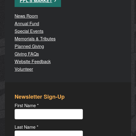
PPL'S MARKET
News Room
Annual Fund
Special Events
Memorials & Tributes
Planned Giving
Giving FAQs
Website Feedback
Volunteer
Newsletter Sign-Up
First Name
*
Last Name
*