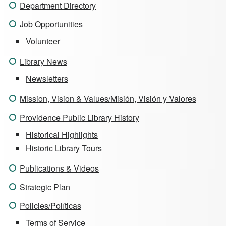
Department Directory
Job Opportunities
Volunteer
Library News
Newsletters
Mission, Vision & Values/Misión, Visión y Valores
Providence Public Library History
Historical Highlights
Historic Library Tours
Publications & Videos
Strategic Plan
Policies/Políticas
Terms of Service