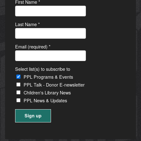
First Name
*
Last Name
*
Email (required)
*
Select list(s) to subscribe to
PPL Programs & Events
PPL Talk - Donor E-newsletter
Children's Library News
PPL News & Updates
Constant
Contact