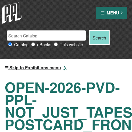
Skip
to
MENU
content
Search
Search
Search
Providence
for:
Catalog
eBooks
This website
Public
Library
resources
Skip to Exhibitions menu
OPEN-2026-PVD-
PPL-
NOT_JUST_TAPES
POSTCARD_FRON