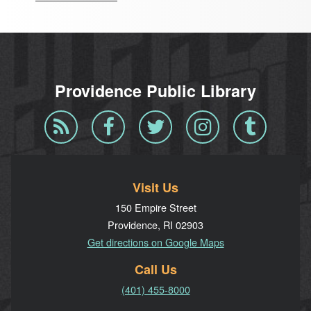
Providence Public Library
Blog
Facebook
Twitter
Instagram
Tumblr
RSS
Visit Us
150 Empire Street
Providence, RI 02903
Get directions on Google Maps
Call Us
(401) 455-8000