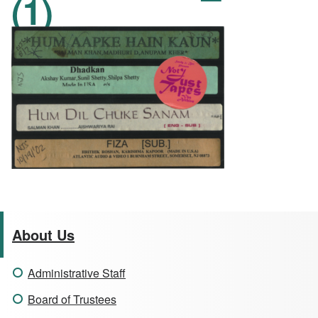
(1)
About Us
Administrative Staff
Board of Trustees