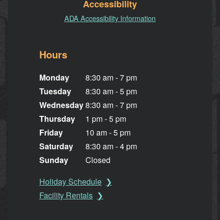
Accessibility
ADA Accessibility Information
Hours
Monday
8:30 am - 7 pm
Tuesday
8:30 am - 5 pm
Wednesday
8:30 am - 7 pm
Thursday
1 pm - 5 pm
Friday
10 am - 5 pm
Saturday
8:30 am - 4 pm
Sunday
Closed
Holiday Schedule
Facility Rentals