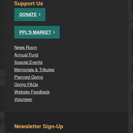
Support Us
DONATE
PPL'S MARKET
News Room
Annual Fund
Special Events
Memorials & Tributes
Planned Giving
Giving FAQs
Website Feedback
Volunteer
Newsletter Sign-Up