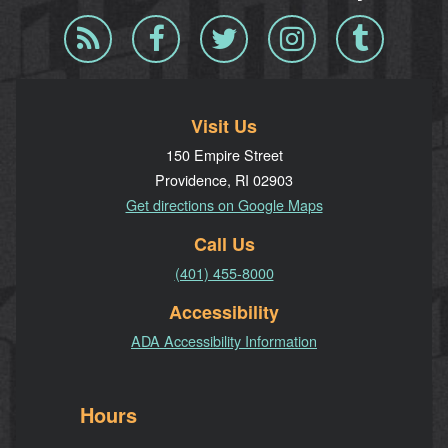
Blog
Facebook
Twitter
Instagram
Tumblr
RSS
Visit Us
150 Empire Street
Providence, RI 02903
Get directions on Google Maps
Call Us
(401) 455-8000
Accessibility
ADA Accessibility Information
Hours