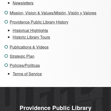
Newsletters
Mission, Vision & Values/Misión, Visión y Valores
Providence Public Library History
Historical Highlights
Historic Library Tours
Publications & Videos
Strategic Plan
Policies/Políticas
Terms of Service
Providence Public Library