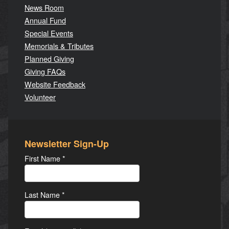
News Room
Annual Fund
Special Events
Memorials & Tributes
Planned Giving
Giving FAQs
Website Feedback
Volunteer
Newsletter Sign-Up
First Name
*
Last Name
*