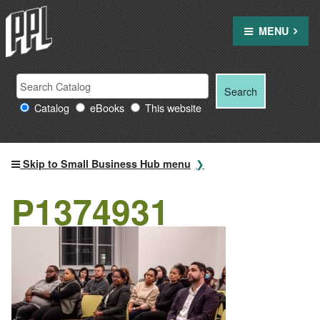
Skip
to
MENU
content
Search
Search
Search
Providence
for:
Catalog
eBooks
This website
Public
Library
resources
Skip to Small Business Hub menu
P1374931