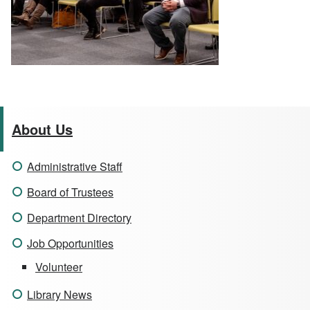
About Us
Administrative Staff
Board of Trustees
Department Directory
Job Opportunities
Volunteer
Library News