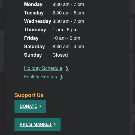
Monday
8:30 am - 7 pm
Tuesday
8:30 am - 5 pm
Wednesday
8:30 am - 7 pm
Thursday
1 pm - 5 pm
Friday
10 am - 5 pm
Saturday
8:30 am - 4 pm
Sunday
Closed
Holiday Schedule
Facility Rentals
Support Us
DONATE
PPL'S MARKET