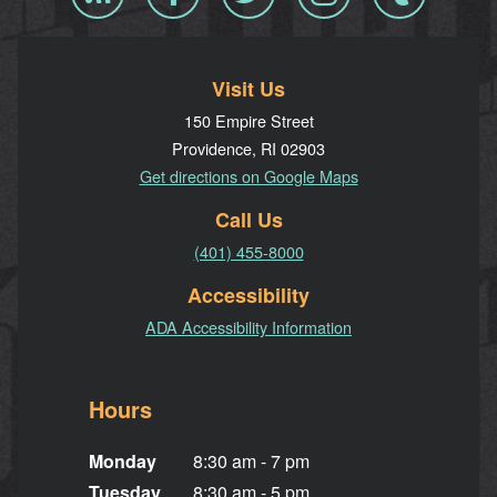
RSS
Visit Us
150 Empire Street
Providence, RI 02903
Get directions on Google Maps
Call Us
(401) 455-8000
Accessibility
ADA Accessibility Information
Hours
Monday
8:30 am - 7 pm
Tuesday
8:30 am - 5 pm