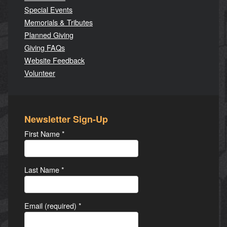
Special Events
Memorials & Tributes
Planned Giving
Giving FAQs
Website Feedback
Volunteer
Newsletter Sign-Up
First Name
*
Last Name
*
Email (required)
*