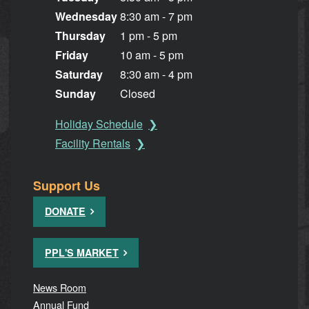
Wednesday
8:30 am - 7 pm
Thursday
1 pm - 5 pm
Friday
10 am - 5 pm
Saturday
8:30 am - 4 pm
Sunday
Closed
Holiday Schedule
Facility Rentals
Support Us
DONATE
PPL'S MARKET
News Room
Annual Fund