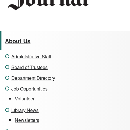
About Us
Administrative Staff
Board of Trustees
Department Directory
Job Opportunities
Volunteer
Library News
Newsletters