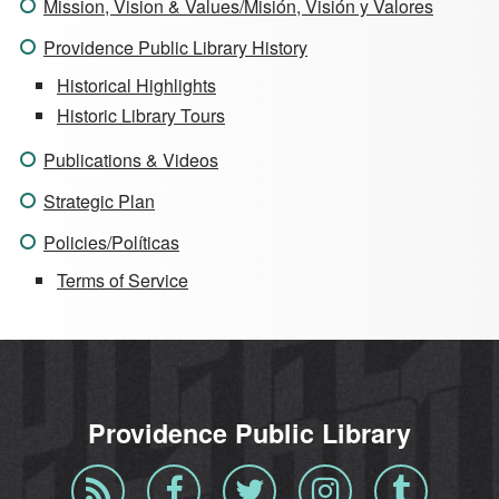
Mission, Vision & Values/Misión, Visión y Valores
Providence Public Library History
Historical Highlights
Historic Library Tours
Publications & Videos
Strategic Plan
Policies/Políticas
Terms of Service
Providence Public Library
Blog
Facebook
Twitter
Instagram
Tumblr