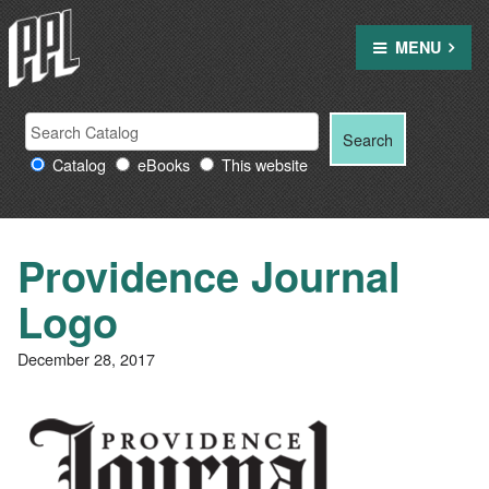
Skip
to
MENU
content
Search
Search
Search
Providence
for:
Catalog
eBooks
This website
Public
Library
resources
Providence Journal
Logo
December 28, 2017