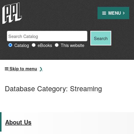
Skip
to
MENU
content
Search
Search
Search
Providence
for:
Catalog
eBooks
This website
Public
Library
resources
Skip to menu
Database Category:
Streaming
About Us