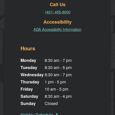
Call Us
(401) 455-8000
Accessibility
ADA Accessibility Information
Hours
Monday
8:30 am - 7 pm
Tuesday
8:30 am - 5 pm
Wednesday
8:30 am - 7 pm
Thursday
1 pm - 5 pm
Friday
10 am - 5 pm
Saturday
8:30 am - 4 pm
Sunday
Closed
Holiday Schedule