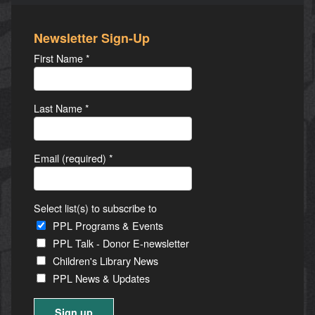
Newsletter Sign-Up
First Name
*
Last Name
*
Email (required)
*
Select list(s) to subscribe to
PPL Programs & Events
PPL Talk - Donor E-newsletter
Children's Library News
PPL News & Updates