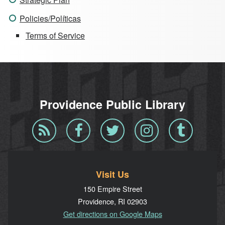
Policies/Políticas
Terms of Service
Providence Public Library
Blog
Facebook
Twitter
Instagram
Tumblr
RSS
Visit Us
150 Empire Street
Providence, RI 02903
Get directions on Google Maps