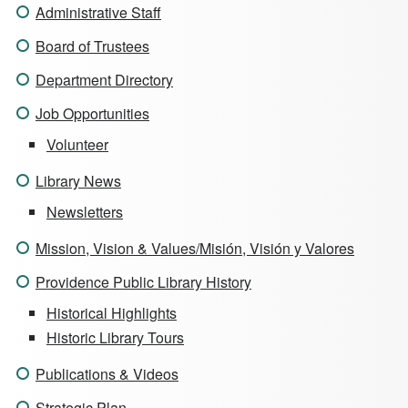
Administrative Staff
Board of Trustees
Department Directory
Job Opportunities
Volunteer
Library News
Newsletters
Mission, Vision & Values/Misión, Visión y Valores
Providence Public Library History
Historical Highlights
Historic Library Tours
Publications & Videos
Strategic Plan