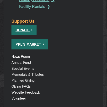
Facility Rentals
Support Us
DONATE
PPL'S MARKET
News Room
Annual Fund
Special Events
Memorials & Tributes
Planned Giving
Giving FAQs
Website Feedback
Volunteer