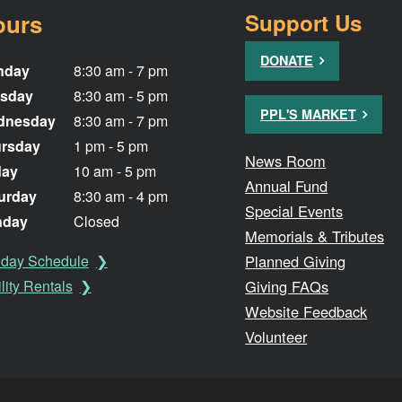
ours
Support Us
DONATE
nday
8:30 am - 7 pm
sday
8:30 am - 5 pm
PPL'S MARKET
dnesday
8:30 am - 7 pm
rsday
1 pm - 5 pm
News Room
day
10 am - 5 pm
Annual Fund
urday
8:30 am - 4 pm
Special Events
nday
Closed
Memorials & Tributes
Planned Giving
iday Schedule
Giving FAQs
lity Rentals
Website Feedback
Volunteer