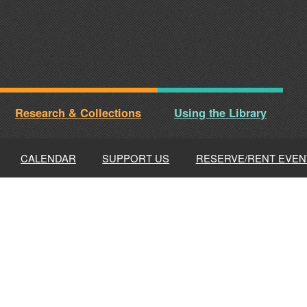
Research & Collections
Using the Library
CALENDAR
SUPPORT US
RESERVE/RENT EVEN