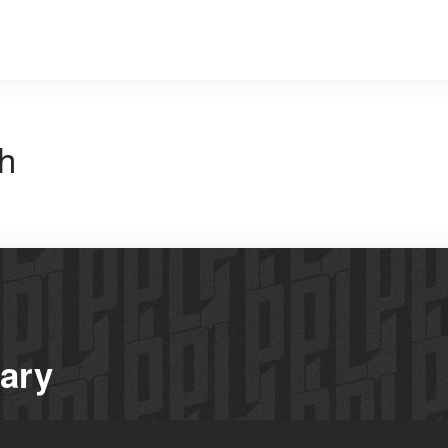
h
rary