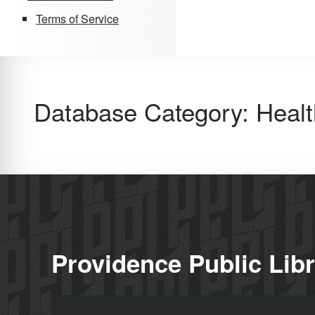
Terms of Service
Database Category:
Healt
Providence Public Lib