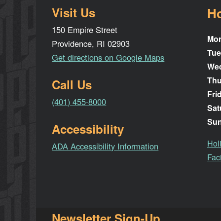
Visit Us
H
150 Empire Street
Mo
Providence, RI 02903
Tue
Get directions on Google Maps
We
Thu
Call Us
Fri
(401) 455-8000
Sat
Su
Accessibility
Hol
ADA Accessibility Information
Faci
Newsletter Sign-Up