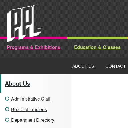
Skip
to
content
Programs & Exhibitions
Education & Classes
ABOUT US
CONTACT
About Us
Administrative Staff
Board of Trustees
Department Directory