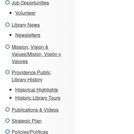
Job Opportunities
Volunteer
Library News
Newsletters
Mission, Vision &
Values/Misión, Visión y
Valores
Providence Public
Library History
Historical Highlights
Historic Library Tours
Publications & Videos
Strategic Plan
Policies/Políticas