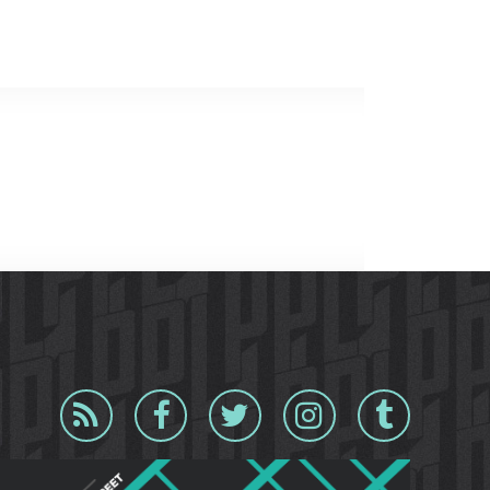
Blog
Facebook
Twitter
Instagram
Tumblr
RSS