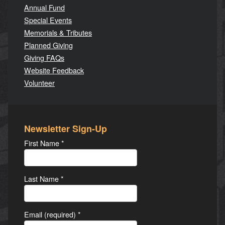
Annual Fund
Special Events
Memorials & Tributes
Planned Giving
Giving FAQs
Website Feedback
Volunteer
Newsletter Sign-Up
First Name
*
Last Name
*
Email (required)
*