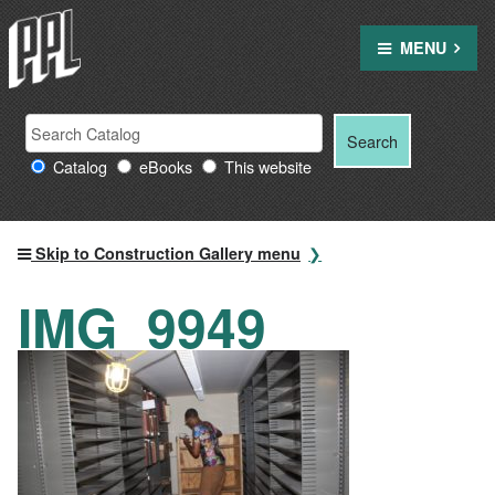
Skip
to
MENU
content
Search
Search
Search
Providence
for:
Catalog
eBooks
This website
Public
Library
resources
Skip to Construction Gallery menu
IMG_9949