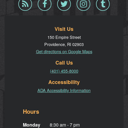
Blog
Facebook
Twitter
Instagram
Tumblr
RSS
Visit Us
150 Empire Street
Providence, RI 02903
Get directions on Google Maps
Call Us
(401) 455-8000
Accessibility
ADA Accessibility Information
Hours
Monday
8:30 am - 7 pm