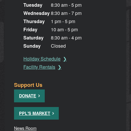
Tuesday
8:30 am - 5 pm
Wednesday
8:30 am - 7 pm
Thursday
1 pm - 5 pm
Friday
10 am - 5 pm
Saturday
8:30 am - 4 pm
Sunday
Closed
Holiday Schedule
Facility Rentals
Support Us
DONATE
PPL'S MARKET
News Room