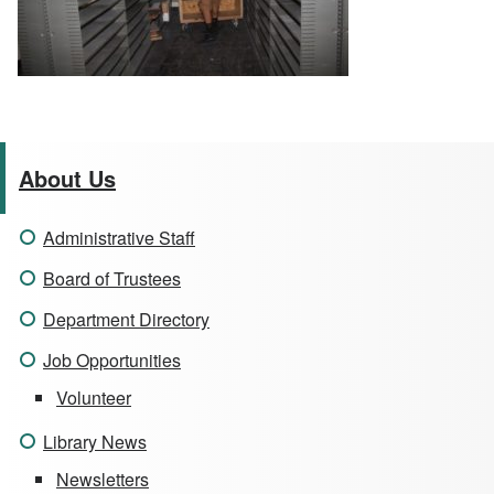
About Us
Administrative Staff
Board of Trustees
Department Directory
Job Opportunities
Volunteer
Library News
Newsletters