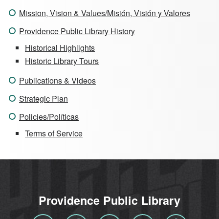
Mission, Vision & Values/Misión, Visión y Valores
Providence Public Library History
Historical Highlights
Historic Library Tours
Publications & Videos
Strategic Plan
Policies/Políticas
Terms of Service
Providence Public Library