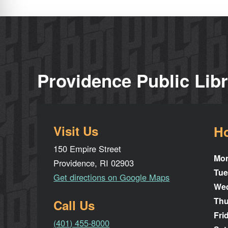
Providence Public Lib
Visit Us
H
150 Empire Street
Mo
Providence, RI 02903
Tue
Get directions on Google Maps
We
Thu
Call Us
Fri
(401) 455-8000