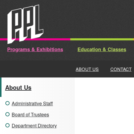
Skip
to
content
Programs & Exhibitions
Education & Classes
ABOUT US
CONTACT
About Us
Administrative Staff
Board of Trustees
Department Directory