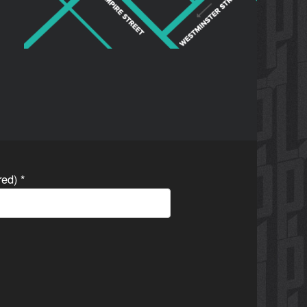
ired)
*