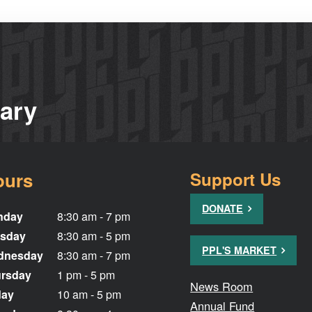
rary
ours
Support Us
DONATE
nday
8:30 am - 7 pm
sday
8:30 am - 5 pm
PPL'S MARKET
dnesday
8:30 am - 7 pm
rsday
1 pm - 5 pm
News Room
day
10 am - 5 pm
Annual Fund