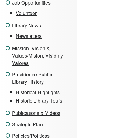
Job Opportunities
Volunteer
Library News
Newsletters
Mission, Vision &
Values/Misión, Visión y
Valores
Providence Public
Library History
Historical Highlights
Historic Library Tours
Publications & Videos
Strategic Plan
Policies/Políticas