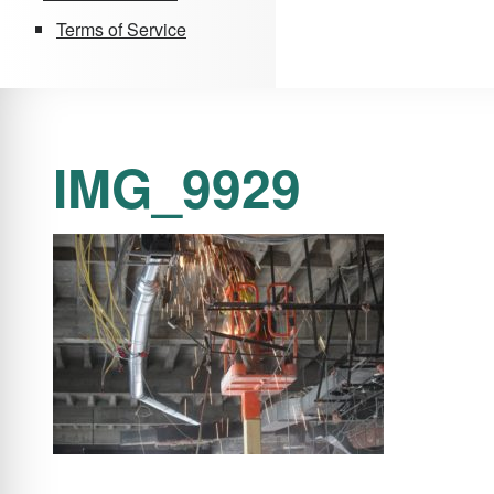
Terms of Service
IMG_9929