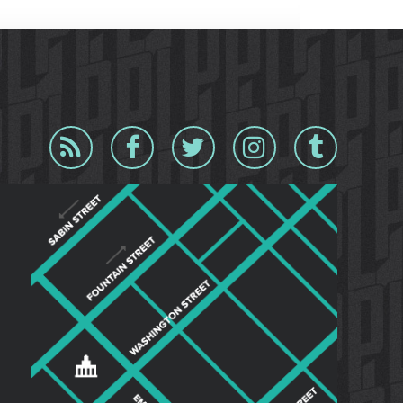
Blog
Facebook
Twitter
Instagram
Tumblr
RSS