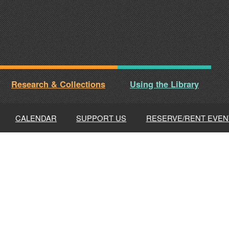
Research & Collections
Using the Library
CALENDAR
SUPPORT US
RESERVE/RENT EVEN