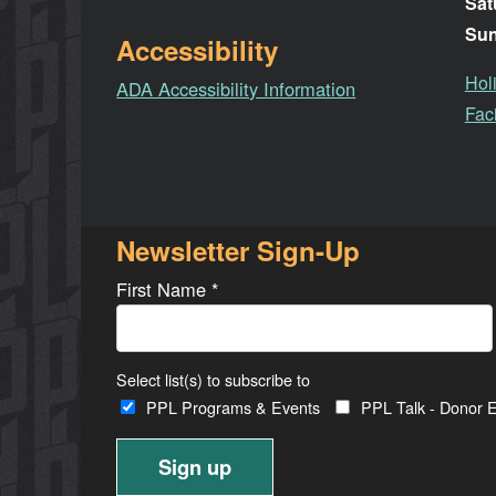
Sat
Su
Accessibility
Hol
ADA Accessibility Information
Faci
Newsletter Sign-Up
First Name
*
Select list(s) to subscribe to
PPL Programs & Events
PPL Talk - Donor E