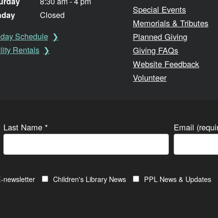
urday
8:30 am - 4 pm
Special Events
nday
Closed
Memorials & Tributes
Planned Giving
iday Schedule
Giving FAQs
lity Rentals
Website Feedback
Volunteer
Last Name
*
Email (requ
-newsletter
Children's Library News
PPL News & Updates