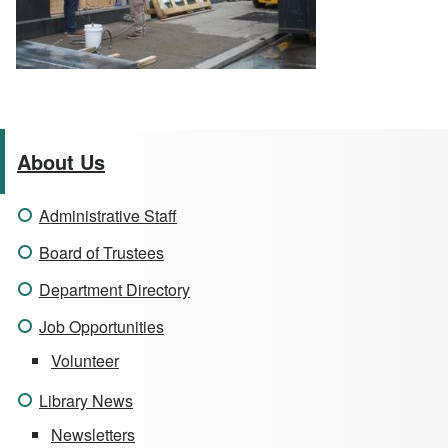
About Us
Administrative Staff
Board of Trustees
Department Directory
Job Opportunities
Volunteer
Library News
Newsletters