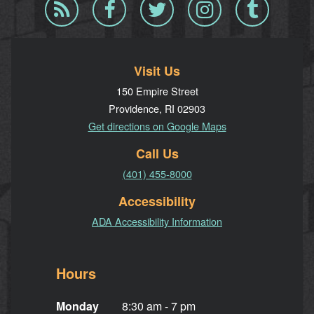
Blog
Facebook
Twitter
Instagram
Tumblr
RSS
Visit Us
150 Empire Street
Providence, RI 02903
Get directions on Google Maps
Call Us
(401) 455-8000
Accessibility
ADA Accessibility Information
Hours
Monday
8:30 am - 7 pm