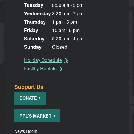
Tuesday
8:30 am - 5 pm
Wednesday
8:30 am - 7 pm
Thursday
1 pm - 5 pm
Friday
10 am - 5 pm
Saturday
8:30 am - 4 pm
Sunday
Closed
Holiday Schedule
Facility Rentals
Support Us
DONATE
PPL'S MARKET
News Room