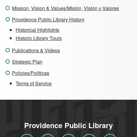
Mission, Vision & Values/Misión, Visión y Valores
Providence Public Library History
Historical Highlights
Historic Library Tours
Publications & Videos
Strategic Plan
Policies/Políticas
Terms of Service
Providence Public Library