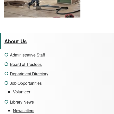
About Us
Administrative Staff
Board of Trustees
Department Directory
Job Opportunities
Volunteer
Library News
Newsletters