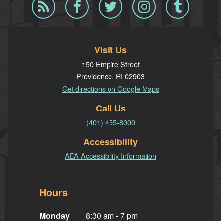
Blog
Facebook
Twitter
Instagram
Tumblr
RSS
Visit Us
150 Empire Street
Providence, RI 02903
Get directions on Google Maps
Call Us
(401) 455-8000
Accessibility
ADA Accessibility Information
Hours
Monday
8:30 am - 7 pm