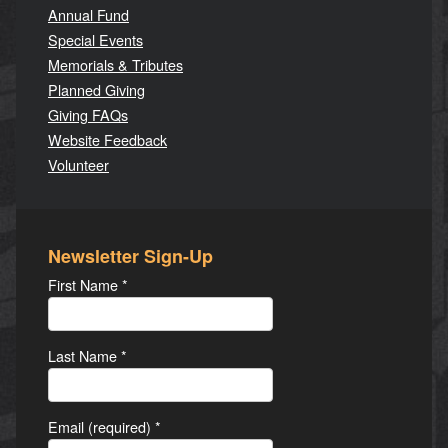
Annual Fund
Special Events
Memorials & Tributes
Planned Giving
Giving FAQs
Website Feedback
Volunteer
Newsletter Sign-Up
First Name
*
Last Name
*
Email (required)
*