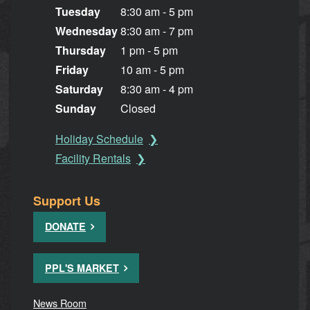
Tuesday
8:30 am - 5 pm
Wednesday
8:30 am - 7 pm
Thursday
1 pm - 5 pm
Friday
10 am - 5 pm
Saturday
8:30 am - 4 pm
Sunday
Closed
Holiday Schedule
Facility Rentals
Support Us
DONATE
PPL'S MARKET
News Room