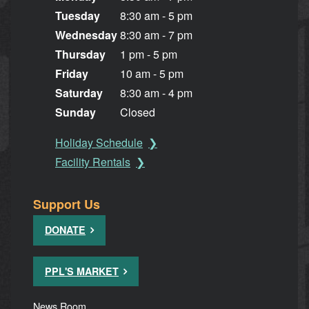
Tuesday
8:30 am - 5 pm
Wednesday
8:30 am - 7 pm
Thursday
1 pm - 5 pm
Friday
10 am - 5 pm
Saturday
8:30 am - 4 pm
Sunday
Closed
Holiday Schedule
Facility Rentals
Support Us
DONATE
PPL'S MARKET
News Room