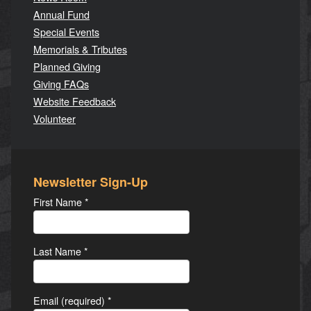
Annual Fund
Special Events
Memorials & Tributes
Planned Giving
Giving FAQs
Website Feedback
Volunteer
Newsletter Sign-Up
First Name
*
Last Name
*
Email (required)
*