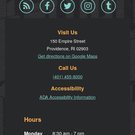
Blog
Facebook
Twitter
Instagram
Tumblr
RSS
Visit Us
150 Empire Street
Providence, RI 02903
Get directions on Google Maps
Call Us
(401) 455-8000
Accessibility
ADA Accessibility Information
Hours
Monday
8:30 am - 7 pm