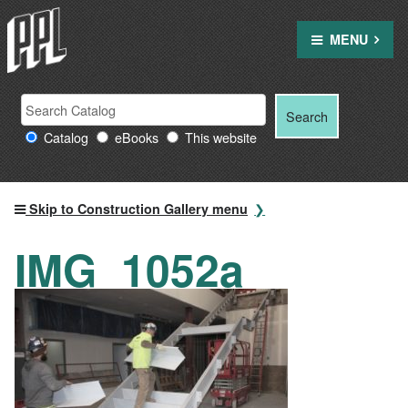
Skip
to
MENU
content
Search
Search
Search
Providence
for:
Catalog
eBooks
This website
Public
Library
resources
Skip to Construction Gallery menu
IMG_1052a