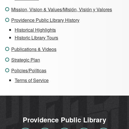
Mission, Vision & Values/Misión, Visión y Valores
Providence Public Library History
Historical Highlights
Historic Library Tours
Publications & Videos
Strategic Plan
Policies/Políticas
Terms of Service
Providence Public Library