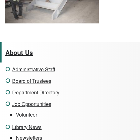
About Us
Administrative Staff
Board of Trustees
Department Directory
Job Opportunities
Volunteer
Library News
Newsletters