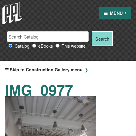
Skip
to
MENU
content
Search
Search
Search
Providence
for:
Catalog
eBooks
This website
Public
Library
resources
Skip to Construction Gallery menu
IMG_0977