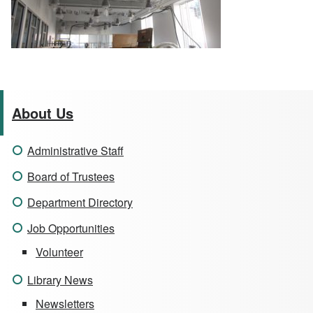
About Us
Administrative Staff
Board of Trustees
Department Directory
Job Opportunities
Volunteer
Library News
Newsletters