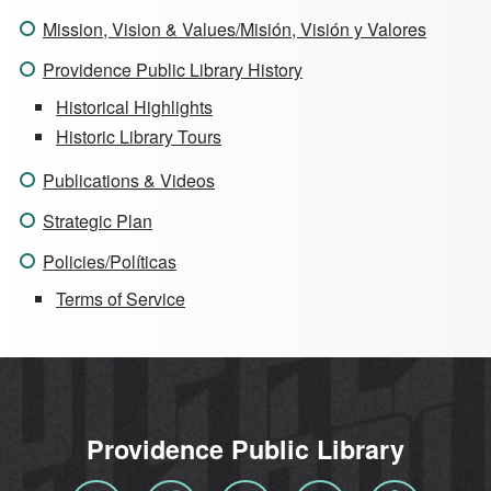
Mission, Vision & Values/Misión, Visión y Valores
Providence Public Library History
Historical Highlights
Historic Library Tours
Publications & Videos
Strategic Plan
Policies/Políticas
Terms of Service
Providence Public Library