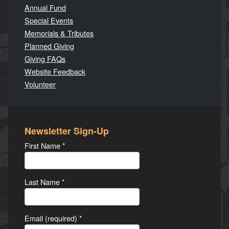
Annual Fund
Special Events
Memorials & Tributes
Planned Giving
Giving FAQs
Website Feedback
Volunteer
Newsletter Sign-Up
First Name
*
Last Name
*
Email (required)
*