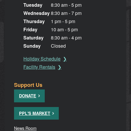
Tuesday
8:30 am - 5 pm
Wednesday
8:30 am - 7 pm
Thursday
1 pm - 5 pm
Friday
10 am - 5 pm
Saturday
8:30 am - 4 pm
Sunday
Closed
Holiday Schedule
Facility Rentals
Support Us
DONATE
PPL'S MARKET
News Room