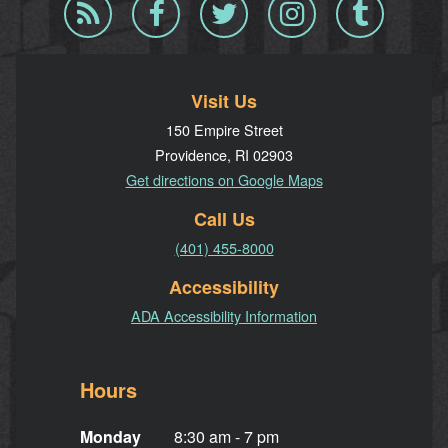
Blog
Facebook
Twitter
Instagram
Tumblr
RSS
Visit Us
150 Empire Street
Providence, RI 02903
Get directions on Google Maps
Call Us
(401) 455-8000
Accessibility
ADA Accessibility Information
Hours
Monday
8:30 am - 7 pm