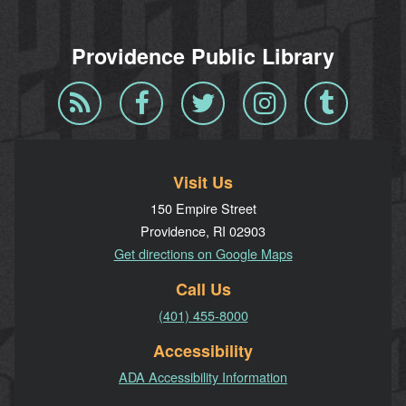
Providence Public Library
Blog
Facebook
Twitter
Instagram
Tumblr
RSS
Visit Us
150 Empire Street
Providence, RI 02903
Get directions on Google Maps
Call Us
(401) 455-8000
Accessibility
ADA Accessibility Information