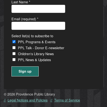
Last Name
*
Email (required)
*
Select list(s) to subscribe to
PPL Programs & Events
PPL Talk - Donor E-newsletter
Children's Library News
PPL News & Updates
Constant
Contact
Use.
© 2026 Providence Public Library
Please
Legal Notices and Policies
Terms of Service
leave