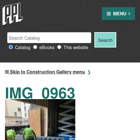
Skip
to
MENU
content
Search
Search
Search
Providence
for:
Catalog
eBooks
This website
Public
Library
resources
Skip to Construction Gallery menu
IMG_0963