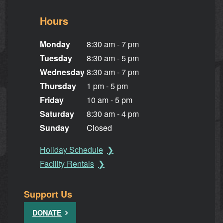
Hours
Monday
8:30 am - 7 pm
Tuesday
8:30 am - 5 pm
Wednesday
8:30 am - 7 pm
Thursday
1 pm - 5 pm
Friday
10 am - 5 pm
Saturday
8:30 am - 4 pm
Sunday
Closed
Holiday Schedule
Facility Rentals
Support Us
DONATE