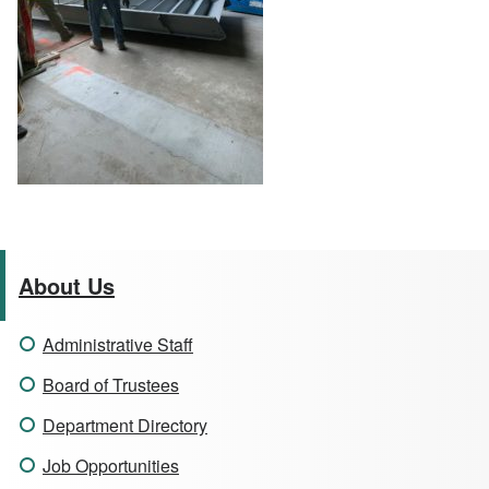
About Us
Administrative Staff
Board of Trustees
Department Directory
Job Opportunities