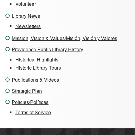
Volunteer
Library News
Newsletters
Mission, Vision & Values/Misión, Visión y Valores
Providence Public Library History
Historical Highlights
Historic Library Tours
Publications & Videos
Strategic Plan
Policies/Políticas
Terms of Service