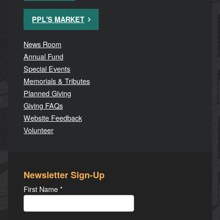
PPL'S MARKET
News Room
Annual Fund
Special Events
Memorials & Tributes
Planned Giving
Giving FAQs
Website Feedback
Volunteer
Newsletter Sign-Up
First Name
*