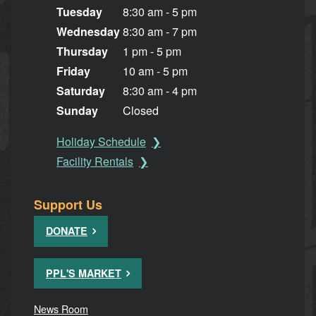
Tuesday
8:30 am - 5 pm
Wednesday
8:30 am - 7 pm
Thursday
1 pm - 5 pm
Friday
10 am - 5 pm
Saturday
8:30 am - 4 pm
Sunday
Closed
Holiday Schedule
Facility Rentals
Support Us
DONATE
PPL'S MARKET
News Room