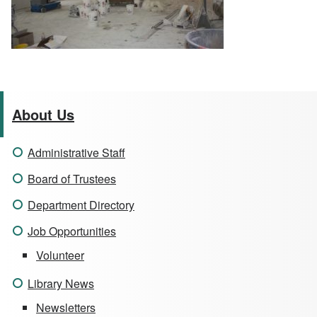
About Us
Administrative Staff
Board of Trustees
Department Directory
Job Opportunities
Volunteer
Library News
Newsletters