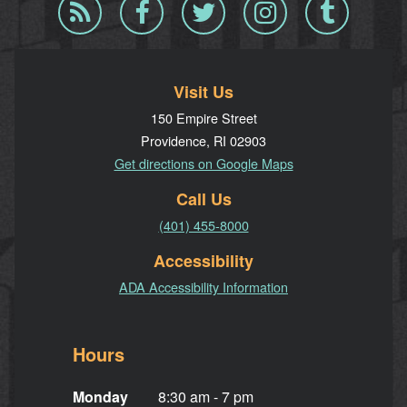
Blog
Facebook
Twitter
Instagram
Tumblr
RSS
Visit Us
150 Empire Street
Providence, RI 02903
Get directions on Google Maps
Call Us
(401) 455-8000
Accessibility
ADA Accessibility Information
Hours
Monday
8:30 am - 7 pm