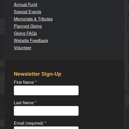
Annual Fund
Special Events
Memorials & Tributes
Planned Giving
Giving FAQs
Website Feedback
Volunteer
Newsletter Sign-Up
First Name
*
Last Name
*
Email (required)
*