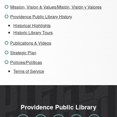
Mission, Vision & Values/Misión, Visión y Valores
Providence Public Library History
Historical Highlights
Historic Library Tours
Publications & Videos
Strategic Plan
Policies/Políticas
Terms of Service
Providence Public Library