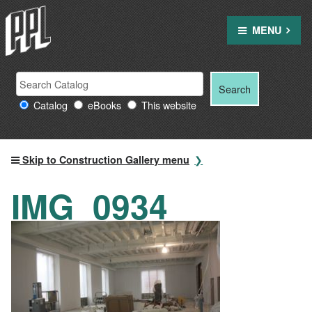
Skip
to
MENU
content
Search
Search
Search
Providence
for:
Catalog
eBooks
This website
Public
Library
resources
Skip to Construction Gallery menu
IMG_0934