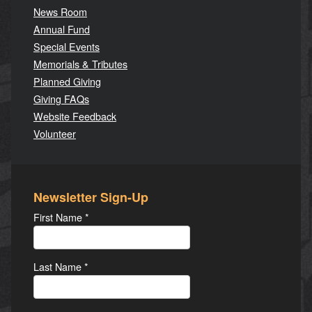
News Room
Annual Fund
Special Events
Memorials & Tributes
Planned Giving
Giving FAQs
Website Feedback
Volunteer
Newsletter Sign-Up
First Name
*
Last Name
*