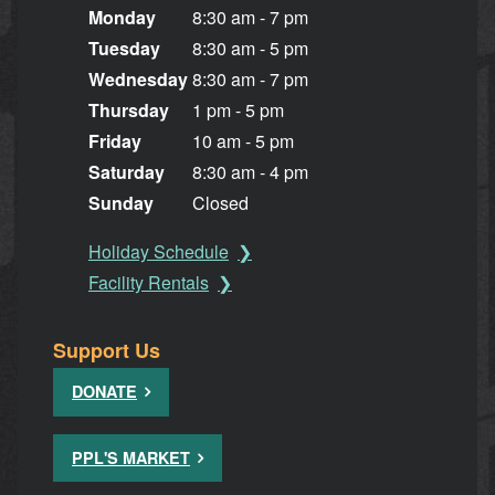
Monday
8:30 am - 7 pm
Tuesday
8:30 am - 5 pm
Wednesday
8:30 am - 7 pm
Thursday
1 pm - 5 pm
Friday
10 am - 5 pm
Saturday
8:30 am - 4 pm
Sunday
Closed
Holiday Schedule
Facility Rentals
Support Us
DONATE
PPL'S MARKET