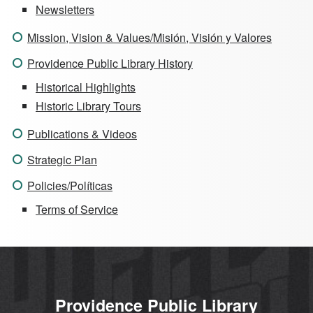
Newsletters
Mission, Vision & Values/Misión, Visión y Valores
Providence Public Library History
Historical Highlights
Historic Library Tours
Publications & Videos
Strategic Plan
Policies/Políticas
Terms of Service
Providence Public Library