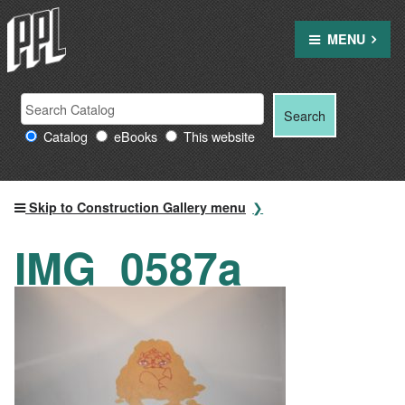
Skip
to
MENU
content
Search
Search
Search
Providence
for:
Catalog
eBooks
This website
Public
Library
resources
Skip to Construction Gallery menu
IMG_0587a