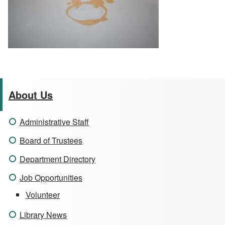
About Us
Administrative Staff
Board of Trustees
Department Directory
Job Opportunities
Volunteer
Library News