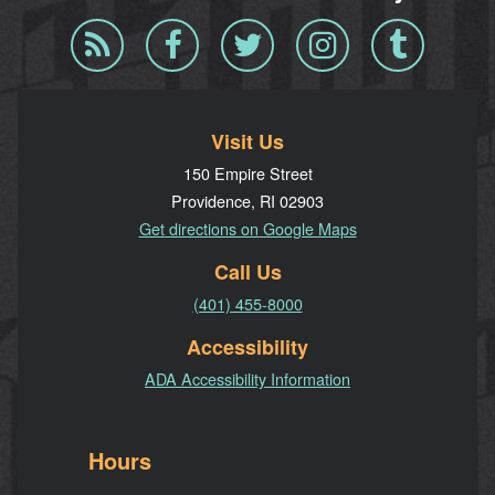
Blog
Facebook
Twitter
Instagram
Tumblr
RSS
Visit Us
150 Empire Street
Providence, RI 02903
Get directions on Google Maps
Call Us
(401) 455-8000
Accessibility
ADA Accessibility Information
Hours