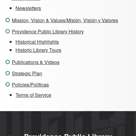
Newsletters
Mission, Vision & Values/Misión, Visión y Valores
Providence Public Library History
Historical Highlights
Historic Library Tours
Publications & Videos
Strategic Plan
Policies/Políticas
Terms of Service