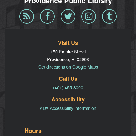
Providence Public Library
Blog
Facebook
Twitter
Instagram
Tumblr
RSS
Visit Us
150 Empire Street
Providence, RI 02903
Get directions on Google Maps
Call Us
(401) 455-8000
Accessibility
ADA Accessibility Information
Hours