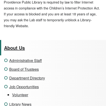
Providence Public Library is required by law to filter Internet
access in compliance with the Children’s Internet Protection Act.
If your access is blocked and you are at least 18 years of age,
you may ask the Lab staff to temporarily unblock a Library-
friendly Website.
About Us
Administrative Staff
Board of Trustees
Department Directory
Job Opportunities
Volunteer
Library News