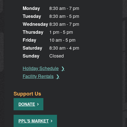
Monday
8:30 am - 7 pm
Tuesday
8:30 am - 5 pm
Wednesday
8:30 am - 7 pm
Thursday
1 pm - 5 pm
Friday
10 am - 5 pm
Saturday
8:30 am - 4 pm
Sunday
Closed
Holiday Schedule
Facility Rentals
Support Us
DONATE
PPL'S MARKET