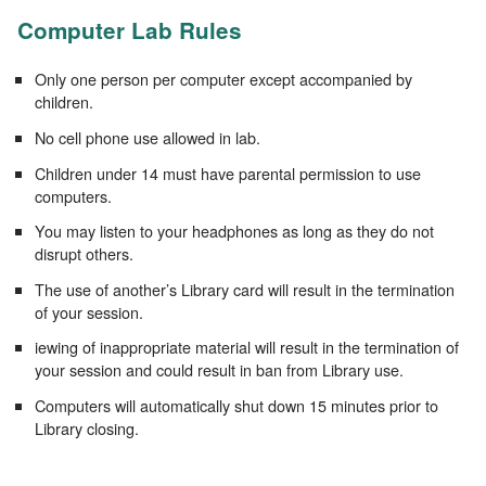
Computer Lab Rules
Only one person per computer except accompanied by
children.
No cell phone use allowed in lab.
Children under 14 must have parental permission to use
computers.
You may listen to your headphones as long as they do not
disrupt others.
The use of another’s Library card will result in the termination
of your session.
iewing of inappropriate material will result in the termination of
your session and could result in ban from Library use.
Computers will automatically shut down 15 minutes prior to
Library closing.