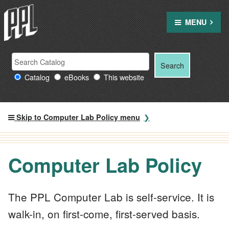
Skip
to
MENU
content
Search Providence Public Library resources
Search
Search
for:
Catalog
eBooks
This website
Skip to Computer Lab Policy menu
Computer Lab Policy
The PPL Computer Lab is self-service. It is
walk-in, on first-come, first-served basis.