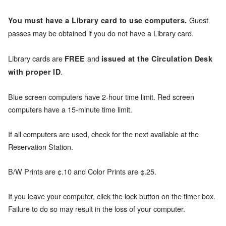
Guest
You must have a Library card to use computers.
passes may be obtained if you do not have a Library card.
Library cards are
and
FREE
issued at the Circulation Desk
.
with proper ID
Blue screen computers have 2-hour time limit. Red screen
computers have a 15-minute time limit.
If all computers are used, check for the next available at the
Reservation Station.
B/W Prints are ¢.10 and Color Prints are ¢.25.
If you leave your computer, click the lock button on the timer box.
Failure to do so may result in the loss of your computer.