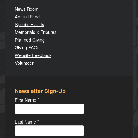
News Room
Annual Fund
Special Events
Memorials & Tributes
Planned Giving
Giving FAQs
Website Feedback
Volunteer
Newsletter Sign-Up
First Name
*
Last Name
*