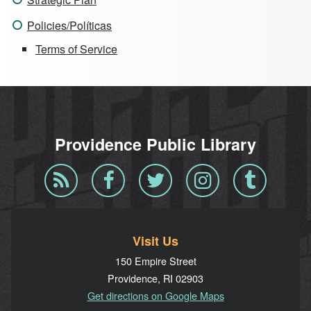
Policies/Políticas
Terms of Service
Providence Public Library
Blog
Facebook
Twitter
Instagram
Tumblr
RSS
Visit Us
150 Empire Street
Providence, RI 02903
Get directions on Google Maps