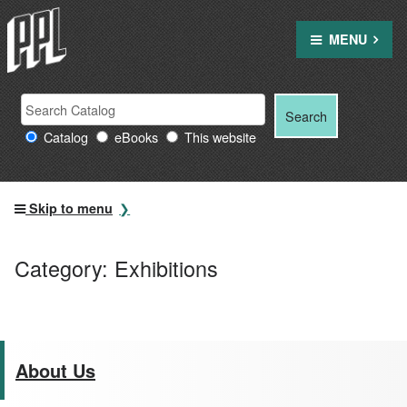
Skip
to
MENU
content
Search
Search
Search
Providence
for:
Catalog
eBooks
This website
Public
Library
resources
Skip to menu
Category:
Exhibitions
About Us