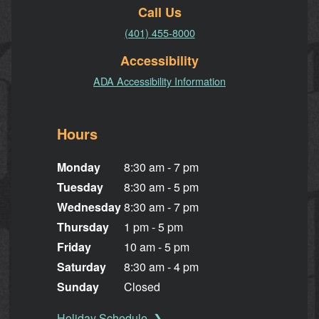
Call Us
(401) 455-8000
Accessibility
ADA Accessibility Information
Hours
Monday
8:30 am - 7 pm
Tuesday
8:30 am - 5 pm
Wednesday
8:30 am - 7 pm
Thursday
1 pm - 5 pm
Friday
10 am - 5 pm
Saturday
8:30 am - 4 pm
Sunday
Closed
Holiday Schedule