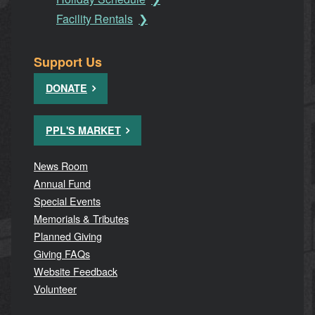
Facility Rentals
Support Us
DONATE
PPL'S MARKET
News Room
Annual Fund
Special Events
Memorials & Tributes
Planned Giving
Giving FAQs
Website Feedback
Volunteer