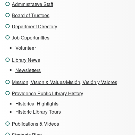
Administrative Staff
Board of Trustees
Department Directory
Job Opportunities
Volunteer
Library News
Newsletters
Mission, Vision & Values/Misión, Visión y Valores
Providence Public Library History
Historical Highlights
Historic Library Tours
Publications & Videos
Strategic Plan