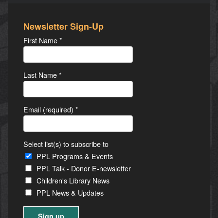
Newsletter Sign-Up
First Name
*
Last Name
*
Email (required)
*
Select list(s) to subscribe to
PPL Programs & Events
PPL Talk - Donor E-newsletter
Children's Library News
PPL News & Updates