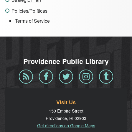
Policies/Políticas
Terms of Service
Providence Public Library
Blog
Facebook
Twitter
Instagram
Tumblr
RSS
Visit Us
150 Empire Street
Providence, RI 02903
Get directions on Google Maps