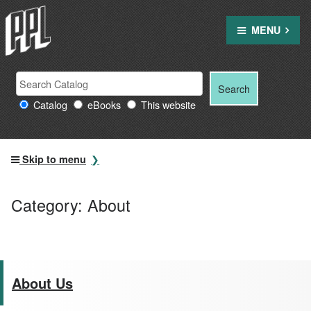
Skip
to
MENU
content
Search
Search
Search
Providence
for:
Catalog
eBooks
This website
Public
Library
resources
Skip to menu
Category:
About
About Us