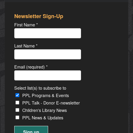
Newsletter Sign-Up
First Name
*
Last Name
*
Email (required)
*
Select list(s) to subscribe to
PPL Programs & Events
PPL Talk - Donor E-newsletter
Children's Library News
PPL News & Updates