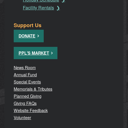
Facility Rentals
Support Us
DONATE
PPL'S MARKET
News Room
Annual Fund
Special Events
Memorials & Tributes
Planned Giving
Giving FAQs
Website Feedback
Volunteer