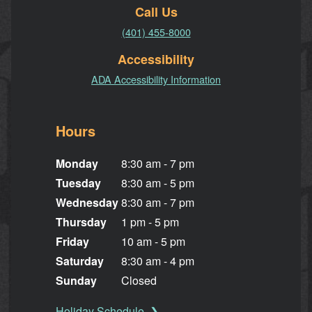
Call Us
(401) 455-8000
Accessibility
ADA Accessibility Information
Hours
Monday
8:30 am - 7 pm
Tuesday
8:30 am - 5 pm
Wednesday
8:30 am - 7 pm
Thursday
1 pm - 5 pm
Friday
10 am - 5 pm
Saturday
8:30 am - 4 pm
Sunday
Closed
Holiday Schedule