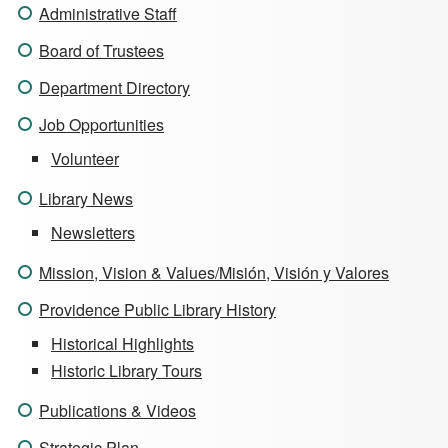
Administrative Staff
Board of Trustees
Department Directory
Job Opportunities
Volunteer
Library News
Newsletters
Mission, Vision & Values/Misión, Visión y Valores
Providence Public Library History
Historical Highlights
Historic Library Tours
Publications & Videos
Strategic Plan