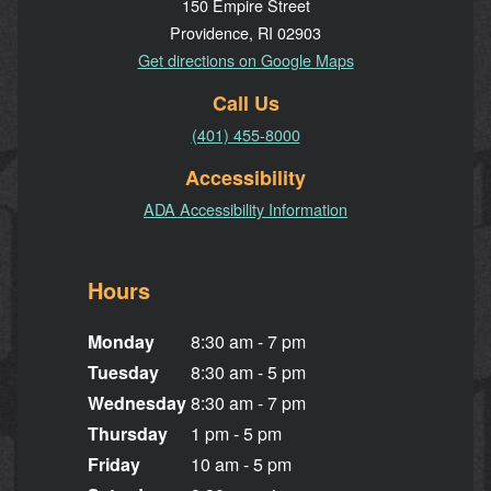
150 Empire Street
Providence, RI 02903
Get directions on Google Maps
Call Us
(401) 455-8000
Accessibility
ADA Accessibility Information
Hours
Monday
8:30 am - 7 pm
Tuesday
8:30 am - 5 pm
Wednesday
8:30 am - 7 pm
Thursday
1 pm - 5 pm
Friday
10 am - 5 pm