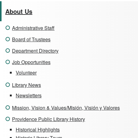
About Us
Administrative Staff
Board of Trustees
Department Directory
Job Opportunities
Volunteer
Library News
Newsletters
Mission, Vision & Values/Misión, Visión y Valores
Providence Public Library History
Historical Highlights
Historic Library Tours