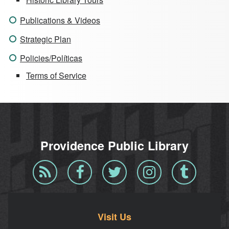
Publications & Videos
Strategic Plan
Policies/Políticas
Terms of Service
Providence Public Library
Blog
Facebook
Twitter
Instagram
Tumblr
RSS
Visit Us