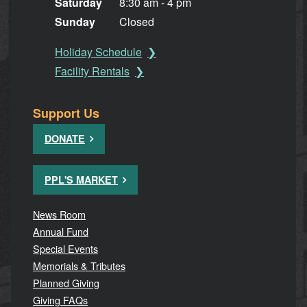
Saturday
8:30 am - 4 pm
Sunday
Closed
Holiday Schedule
Facility Rentals
Support Us
DONATE
PPL'S MARKET
News Room
Annual Fund
Special Events
Memorials & Tributes
Planned Giving
Giving FAQs