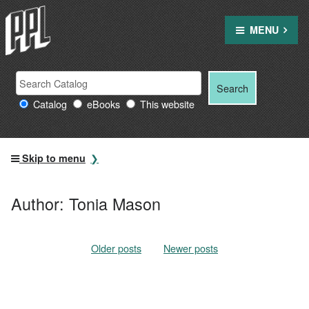
Skip
to
MENU
content
Search
Search
Search
Providence
for:
Catalog
eBooks
This website
Public
Library
resources
Skip to menu
Author:
Tonia Mason
Older posts
Posts
Newer posts
navigation