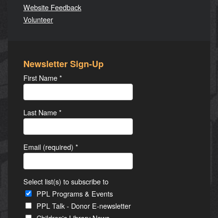
Website Feedback
Volunteer
Newsletter Sign-Up
First Name
*
Last Name
*
Email (required)
*
Select list(s) to subscribe to
PPL Programs & Events
PPL Talk - Donor E-newsletter
Children's Library News