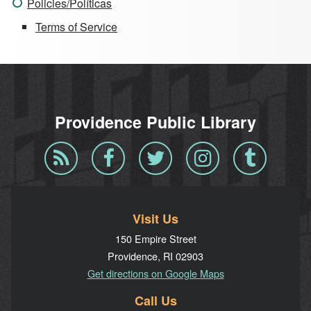
Policies/Políticas
Terms of Service
Providence Public Library
Blog
Facebook
Twitter
Instagram
Tumblr
RSS
Visit Us
150 Empire Street
Providence, RI 02903
Get directions on Google Maps
Call Us