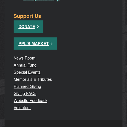
Support Us
DONATE
PPL'S MARKET
News Room
Annual Fund
Special Events
Memorials & Tributes
Planned Giving
Giving FAQs
Website Feedback
Volunteer