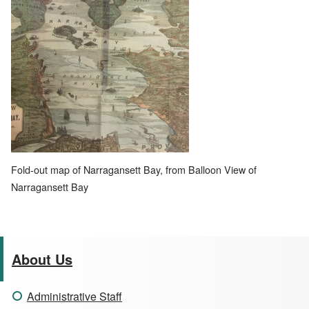
Fold-out map of Narragansett Bay, from Balloon View of
Narragansett Bay
About Us
Administrative Staff