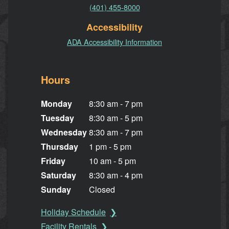
(401) 455-8000
Accessibility
ADA Accessibility Information
Hours
Monday
8:30 am - 7 pm
Tuesday
8:30 am - 5 pm
Wednesday
8:30 am - 7 pm
Thursday
1 pm - 5 pm
Friday
10 am - 5 pm
Saturday
8:30 am - 4 pm
Sunday
Closed
Holiday Schedule
Facility Rentals