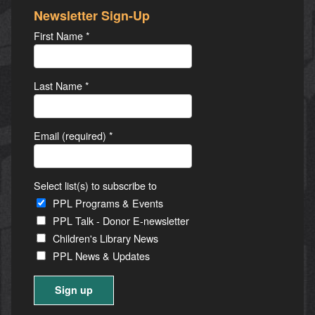
Newsletter Sign-Up
First Name
*
Last Name
*
Email (required)
*
Select list(s) to subscribe to
PPL Programs & Events
PPL Talk - Donor E-newsletter
Children's Library News
PPL News & Updates