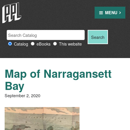
Skip
to
MENU
content
Search
Search
Search
Providence
for:
Catalog
eBooks
This website
Public
Library
resources
Map of Narragansett
Bay
September 2, 2020