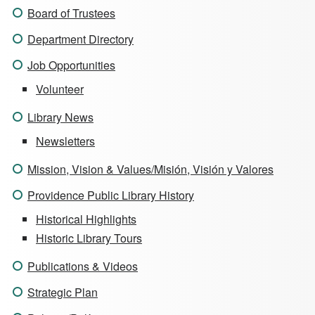
Board of Trustees
Department Directory
Job Opportunities
Volunteer
Library News
Newsletters
Mission, Vision & Values/Misión, Visión y Valores
Providence Public Library History
Historical Highlights
Historic Library Tours
Publications & Videos
Strategic Plan