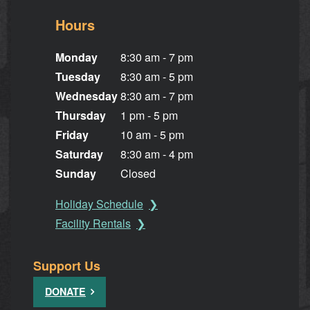
Hours
Monday
8:30 am - 7 pm
Tuesday
8:30 am - 5 pm
Wednesday
8:30 am - 7 pm
Thursday
1 pm - 5 pm
Friday
10 am - 5 pm
Saturday
8:30 am - 4 pm
Sunday
Closed
Holiday Schedule
Facility Rentals
Support Us
DONATE