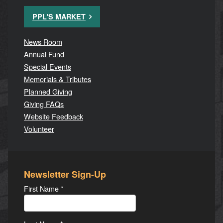
PPL'S MARKET
News Room
Annual Fund
Special Events
Memorials & Tributes
Planned Giving
Giving FAQs
Website Feedback
Volunteer
Newsletter Sign-Up
First Name
*