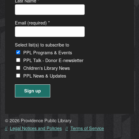
Last Name
*
Email (required)
*
Select list(s) to subscribe to
PPL Programs & Events
PPL Talk - Donor E-newsletter
Children's Library News
PPL News & Updates
Constant
Contact
Use.
© 2026 Providence Public Library
Please
Legal Notices and Policies
Terms of Service
leave