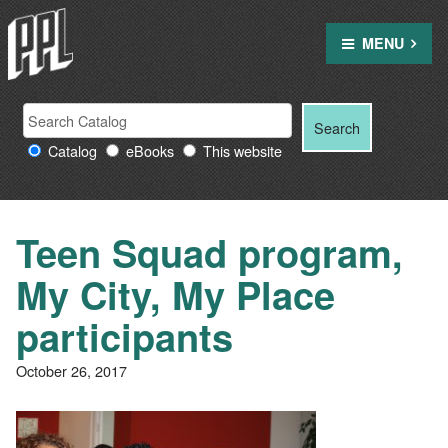
Skip
to
MENU
content
Search
Search
Search
Providence
for:
Catalog
eBooks
This website
Public
Library
resources
Teen Squad program,
My City, My Place
participants
October 26, 2017