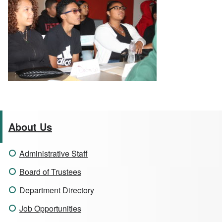
About Us
Administrative Staff
Board of Trustees
Department Directory
Job Opportunities