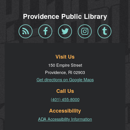
Providence Public Library
Blog
Facebook
Twitter
Instagram
Tumblr
RSS
Visit Us
150 Empire Street
Providence, RI 02903
Get directions on Google Maps
Call Us
(401) 455-8000
Accessibility
ADA Accessibility Information