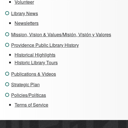
Volunteer
Library News
Newsletters
Mission, Vision & Values/Misión, Visión y Valores
Providence Public Library History
Historical Highlights
Historic Library Tours
Publications & Videos
Strategic Plan
Policies/Políticas
Terms of Service