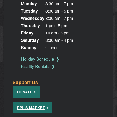
Monday
8:30 am - 7 pm
Tuesday
8:30 am - 5 pm
Wednesday
8:30 am - 7 pm
Thursday
1 pm - 5 pm
Friday
10 am - 5 pm
Saturday
8:30 am - 4 pm
Sunday
Closed
Holiday Schedule
Facility Rentals
Support Us
DONATE
PPL'S MARKET