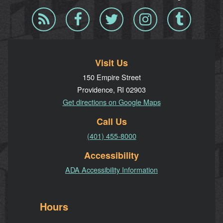
Blog
Facebook
Twitter
Instagram
Tumblr
RSS
Visit Us
150 Empire Street
Providence, RI 02903
Get directions on Google Maps
Call Us
(401) 455-8000
Accessibility
ADA Accessibility Information
Hours