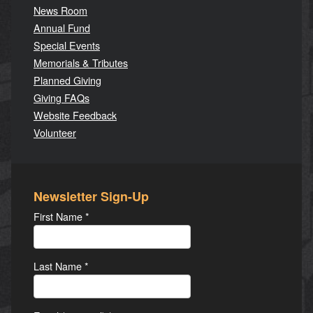
News Room
Annual Fund
Special Events
Memorials & Tributes
Planned Giving
Giving FAQs
Website Feedback
Volunteer
Newsletter Sign-Up
First Name
*
Last Name
*