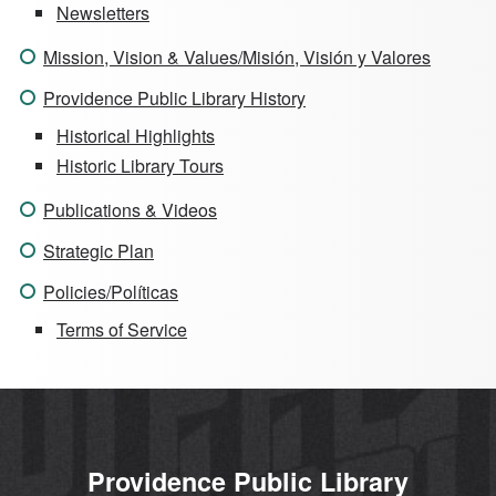
Newsletters
Mission, Vision & Values/Misión, Visión y Valores
Providence Public Library History
Historical Highlights
Historic Library Tours
Publications & Videos
Strategic Plan
Policies/Políticas
Terms of Service
Providence Public Library