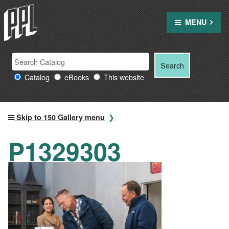
Skip
to
MENU
content
Search
Search
Search
Providence
for:
Catalog
eBooks
This website
Public
Library
resources
Skip to 150 Gallery menu
P1329303