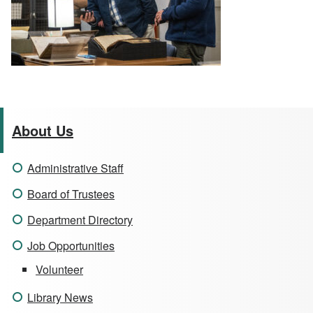
About Us
Administrative Staff
Board of Trustees
Department Directory
Job Opportunities
Volunteer
Library News