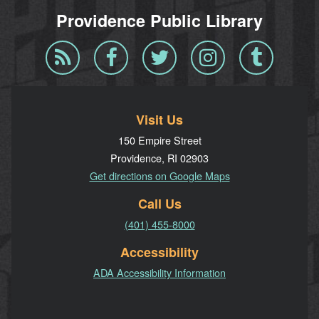
Providence Public Library
Blog
Facebook
Twitter
Instagram
Tumblr
RSS
Visit Us
150 Empire Street
Providence, RI 02903
Get directions on Google Maps
Call Us
(401) 455-8000
Accessibility
ADA Accessibility Information