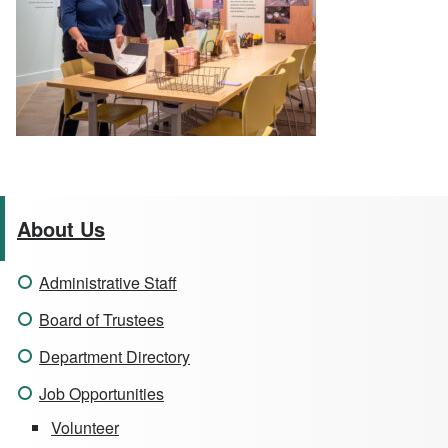
About Us
Administrative Staff
Board of Trustees
Department Directory
Job Opportunities
Volunteer