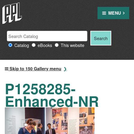
Skip
to
MENU
content
Search
Search
Search
Providence
for:
Catalog
eBooks
This website
Public
Library
resources
Skip to 150 Gallery menu
P1258285-
Enhanced-NR