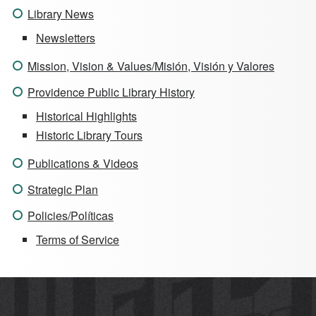
Library News
Newsletters
Mission, Vision & Values/Misión, Visión y Valores
Providence Public Library History
Historical Highlights
Historic Library Tours
Publications & Videos
Strategic Plan
Policies/Políticas
Terms of Service