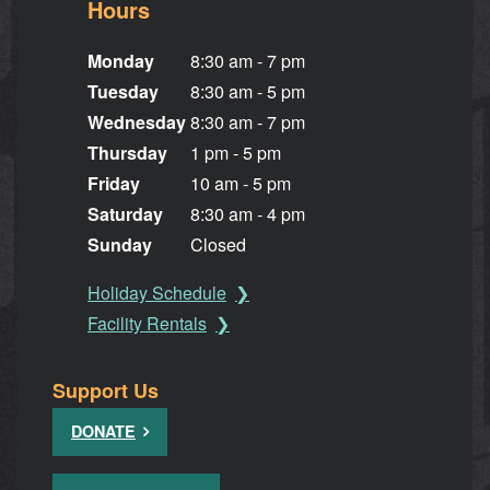
Hours
Monday
8:30 am - 7 pm
Tuesday
8:30 am - 5 pm
Wednesday
8:30 am - 7 pm
Thursday
1 pm - 5 pm
Friday
10 am - 5 pm
Saturday
8:30 am - 4 pm
Sunday
Closed
Holiday Schedule
Facility Rentals
Support Us
DONATE