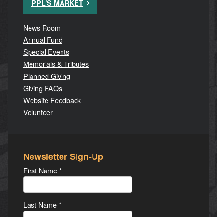
PPL'S MARKET
News Room
Annual Fund
Special Events
Memorials & Tributes
Planned Giving
Giving FAQs
Website Feedback
Volunteer
Newsletter Sign-Up
First Name
*
Last Name
*