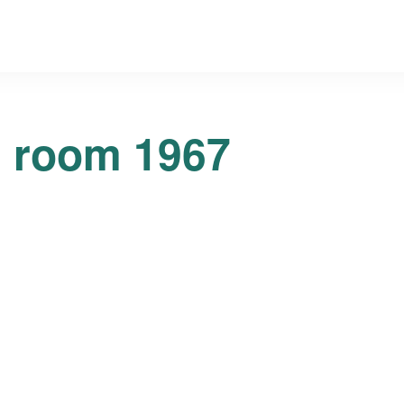
g room 1967