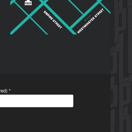
ired)
*