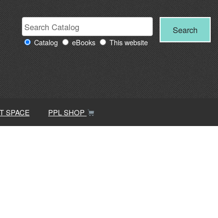
Search
Search
Search
Providence
for:
Catalog
eBooks
This website
Public
Library
resources
T SPACE
PPL SHOP