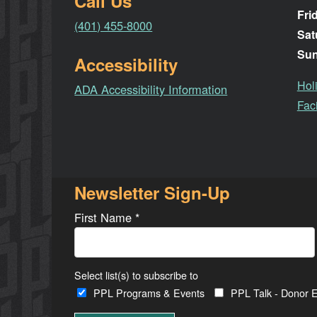
Call Us
Fri
(401) 455-8000
Sat
Su
Accessibility
Hol
ADA Accessibility Information
Faci
Newsletter Sign-Up
First Name
*
Select list(s) to subscribe to
PPL Programs & Events
PPL Talk - Donor E