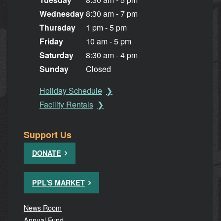
Wednesday
8:30 am - 7 pm
Thursday
1 pm - 5 pm
Friday
10 am - 5 pm
Saturday
8:30 am - 4 pm
Sunday
Closed
Holiday Schedule
Facility Rentals
Support Us
DONATE
PPL'S MARKET
News Room
Annual Fund