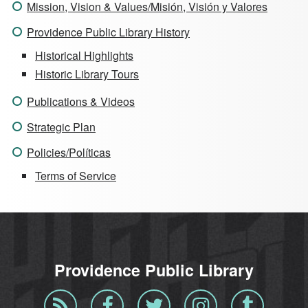
Mission, Vision & Values/Misión, Visión y Valores
Providence Public Library History
Historical Highlights
Historic Library Tours
Publications & Videos
Strategic Plan
Policies/Políticas
Terms of Service
Providence Public Library
Blog
Facebook
Twitter
Instagram
Tumblr