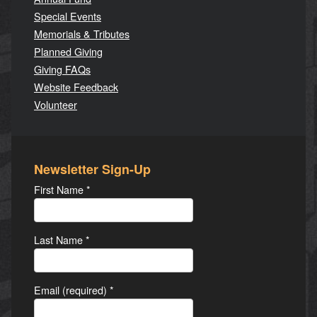
Special Events
Memorials & Tributes
Planned Giving
Giving FAQs
Website Feedback
Volunteer
Newsletter Sign-Up
First Name
*
Last Name
*
Email (required)
*