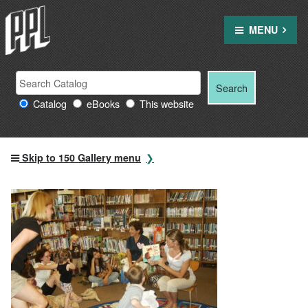
Skip
to
MENU
content
Search
Search
Search
Providence
for:
Catalog
eBooks
This website
Public
Library
resources
Skip to 150 Gallery menu