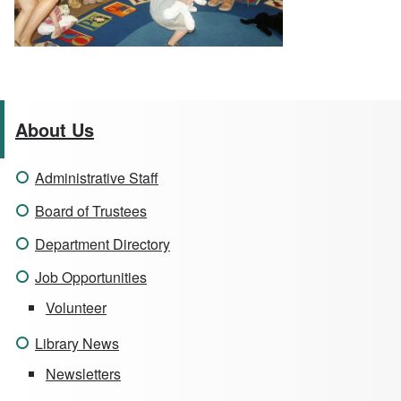
About Us
Administrative Staff
Board of Trustees
Department Directory
Job Opportunities
Volunteer
Library News
Newsletters