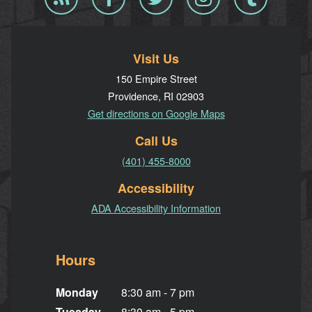
RSS
Visit Us
150 Empire Street
Providence, RI 02903
Get directions on Google Maps
Call Us
(401) 455-8000
Accessibility
ADA Accessibility Information
Hours
Monday
8:30 am - 7 pm
Tuesday
8:30 am - 5 pm