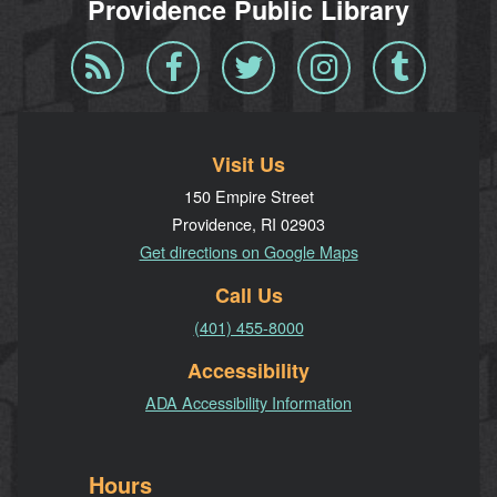
Providence Public Library
Blog
Facebook
Twitter
Instagram
Tumblr
RSS
Visit Us
150 Empire Street
Providence, RI 02903
Get directions on Google Maps
Call Us
(401) 455-8000
Accessibility
ADA Accessibility Information
Hours