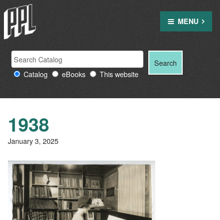
Skip
to
MENU
content
Search
Search
Search
Providence
for:
Catalog
eBooks
This website
Public
Library
resources
1938
January 3, 2025