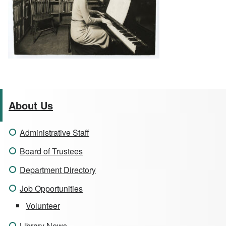
About Us
Administrative Staff
Board of Trustees
Department Directory
Job Opportunities
Volunteer
Library News