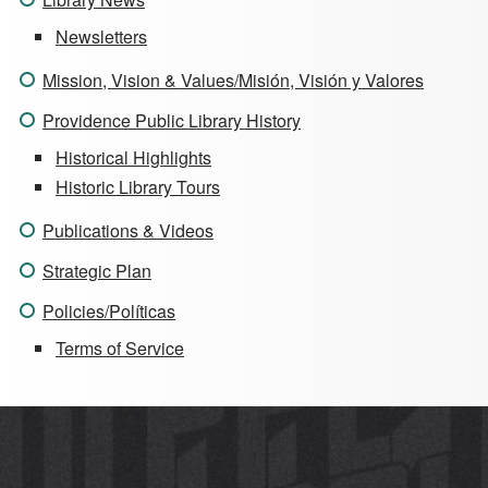
Newsletters
Mission, Vision & Values/Misión, Visión y Valores
Providence Public Library History
Historical Highlights
Historic Library Tours
Publications & Videos
Strategic Plan
Policies/Políticas
Terms of Service