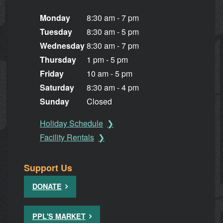
Monday
8:30 am - 7 pm
Tuesday
8:30 am - 5 pm
Wednesday
8:30 am - 7 pm
Thursday
1 pm - 5 pm
Friday
10 am - 5 pm
Saturday
8:30 am - 4 pm
Sunday
Closed
Holiday Schedule
Facility Rentals
Support Us
DONATE
PPL'S MARKET