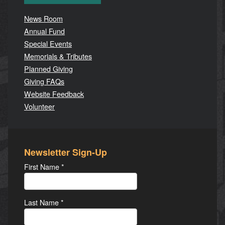
News Room
Annual Fund
Special Events
Memorials & Tributes
Planned Giving
Giving FAQs
Website Feedback
Volunteer
Newsletter Sign-Up
First Name
*
Last Name
*